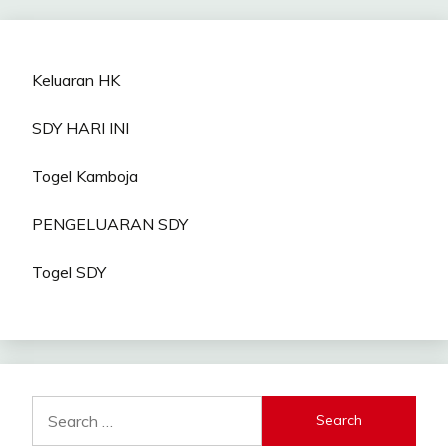
Keluaran HK
SDY HARI INI
Togel Kamboja
PENGELUARAN SDY
Togel SDY
Search
for: