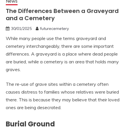
News
The Differences Between a Graveyard
and a Cemetery
30/01/2025
futurecemetery
While many people use the terms graveyard and
cemetery interchangeably, there are some important
differences. A graveyard is a place where dead people
are buried, while a cemetery is an area that holds many
graves.
The re-use of grave sites within a cemetery often
causes distress to families whose relatives were buried
there. This is because they may believe that their loved
ones are being desecrated.
Burial Ground