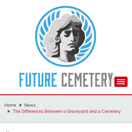
Skip
to
content
The Future Of The Past
FUTURE CEMETERY
Home
News
The Differences Between a Graveyard and a Cemetery