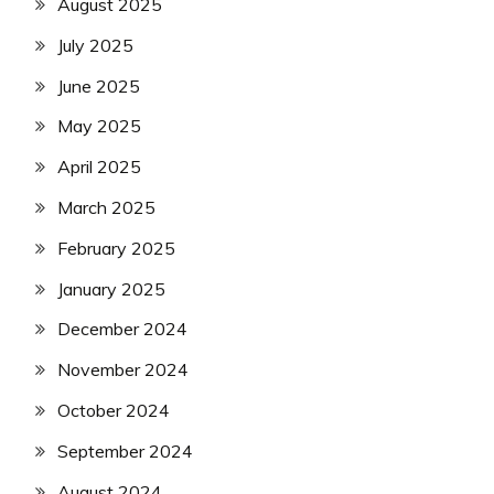
August 2025
July 2025
June 2025
May 2025
April 2025
March 2025
February 2025
January 2025
December 2024
November 2024
October 2024
September 2024
August 2024