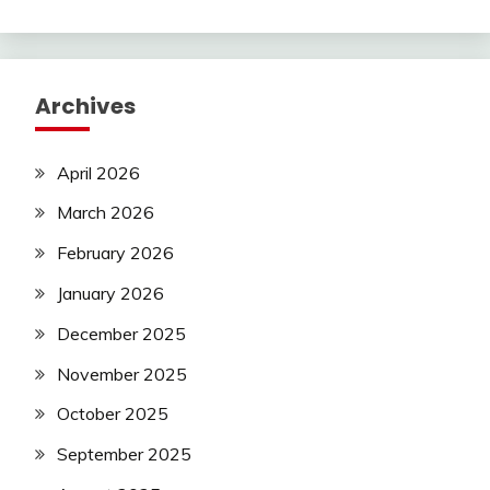
Archives
April 2026
March 2026
February 2026
January 2026
December 2025
November 2025
October 2025
September 2025