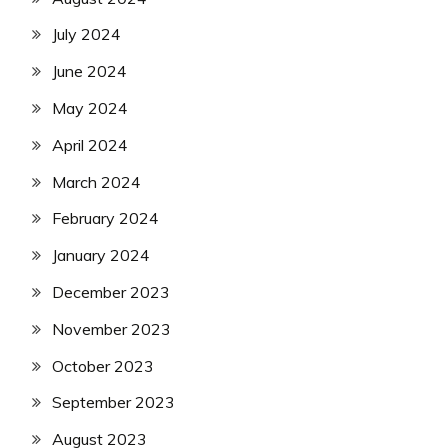
July 2024
June 2024
May 2024
April 2024
March 2024
February 2024
January 2024
December 2023
November 2023
October 2023
September 2023
August 2023