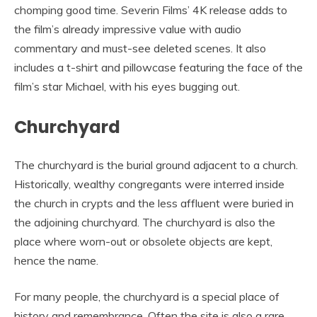
chomping good time. Severin Films’ 4K release adds to
the film’s already impressive value with audio
commentary and must-see deleted scenes. It also
includes a t-shirt and pillowcase featuring the face of the
film’s star Michael, with his eyes bugging out.
Churchyard
The churchyard is the burial ground adjacent to a church.
Historically, wealthy congregants were interred inside
the church in crypts and the less affluent were buried in
the adjoining churchyard. The churchyard is also the
place where worn-out or obsolete objects are kept,
hence the name.
For many people, the churchyard is a special place of
history and remembrance. Often the site is also a rare