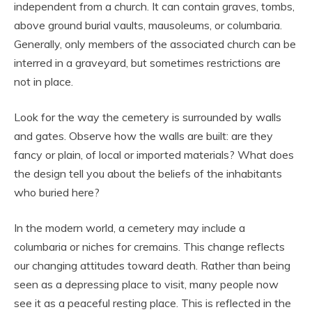
independent from a church. It can contain graves, tombs,
above ground burial vaults, mausoleums, or columbaria.
Generally, only members of the associated church can be
interred in a graveyard, but sometimes restrictions are
not in place.
Look for the way the cemetery is surrounded by walls
and gates. Observe how the walls are built: are they
fancy or plain, of local or imported materials? What does
the design tell you about the beliefs of the inhabitants
who buried here?
In the modern world, a cemetery may include a
columbaria or niches for cremains. This change reflects
our changing attitudes toward death. Rather than being
seen as a depressing place to visit, many people now
see it as a peaceful resting place. This is reflected in the