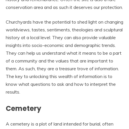
conservation area and as such it deserves our protection.
Churchyards have the potential to shed light on changing
worldviews, tastes, sentiments, theologies and sculptural
history at a local level. They can also provide valuable
insights into socio-economic and demographic trends.
They can help us understand what it means to be a part
of a community and the values that are important to
them. As such, they are a treasure trove of information.
The key to unlocking this wealth of information is to
know what questions to ask and how to interpret the
results.
Cemetery
A cemetery is a plot of land intended for burial, often