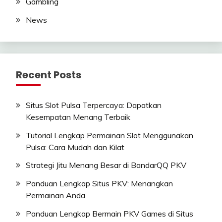
Gambling
News
Recent Posts
Situs Slot Pulsa Terpercaya: Dapatkan
Kesempatan Menang Terbaik
Tutorial Lengkap Permainan Slot Menggunakan
Pulsa: Cara Mudah dan Kilat
Strategi Jitu Menang Besar di BandarQQ PKV
Panduan Lengkap Situs PKV: Menangkan
Permainan Anda
Panduan Lengkap Bermain PKV Games di Situs