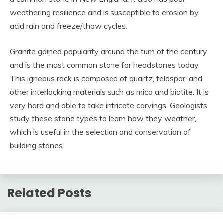
weathering resilience and is susceptible to erosion by
acid rain and freeze/thaw cycles.
Granite gained popularity around the turn of the century
and is the most common stone for headstones today.
This igneous rock is composed of quartz, feldspar, and
other interlocking materials such as mica and biotite. It is
very hard and able to take intricate carvings. Geologists
study these stone types to learn how they weather,
which is useful in the selection and conservation of
building stones.
Related Posts