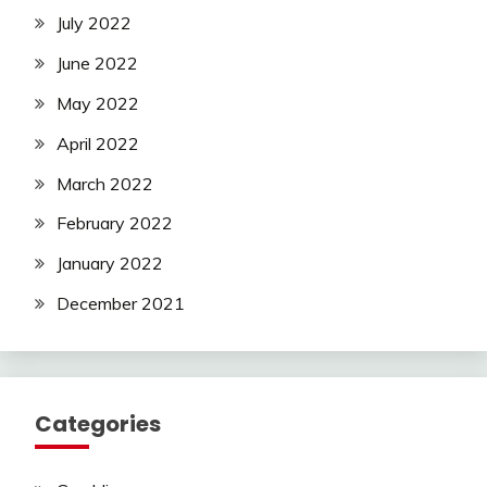
July 2022
June 2022
May 2022
April 2022
March 2022
February 2022
January 2022
December 2021
Categories