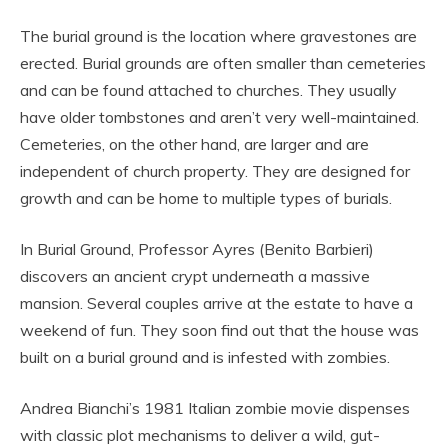
The burial ground is the location where gravestones are
erected. Burial grounds are often smaller than cemeteries
and can be found attached to churches. They usually
have older tombstones and aren’t very well-maintained.
Cemeteries, on the other hand, are larger and are
independent of church property. They are designed for
growth and can be home to multiple types of burials.
In Burial Ground, Professor Ayres (Benito Barbieri)
discovers an ancient crypt underneath a massive
mansion. Several couples arrive at the estate to have a
weekend of fun. They soon find out that the house was
built on a burial ground and is infested with zombies.
Andrea Bianchi’s 1981 Italian zombie movie dispenses
with classic plot mechanisms to deliver a wild, gut-