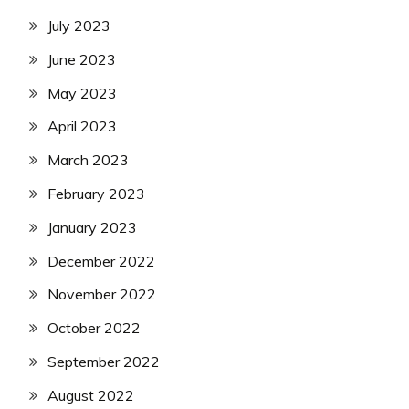
July 2023
June 2023
May 2023
April 2023
March 2023
February 2023
January 2023
December 2022
November 2022
October 2022
September 2022
August 2022