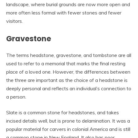
landscape, where burial grounds are now more open and
more often less formal with fewer stones and fewer
visitors.
Gravestone
The terms headstone, gravestone, and tombstone are all
used to refer to a memorial that marks the final resting
place of a loved one. However, the differences between
the three are important as the choice of a headstone is
deeply personal and reflects an individual’s connection to
a person.
Slate is a common stone for headstones, and takes
incised details well, but is prone to delamination. It was a
popular material for carvers in colonial America and is still
a common stone in New England. It also has poor