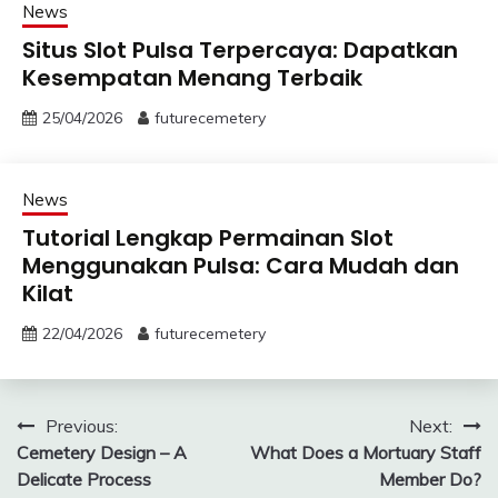
News
Situs Slot Pulsa Terpercaya: Dapatkan
Kesempatan Menang Terbaik
25/04/2026
futurecemetery
News
Tutorial Lengkap Permainan Slot
Menggunakan Pulsa: Cara Mudah dan
Kilat
22/04/2026
futurecemetery
Post
Previous:
Next:
Cemetery Design – A
What Does a Mortuary Staff
navigation
Delicate Process
Member Do?