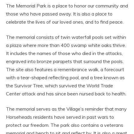
The Memorial Park is a place to honor our community and
those who have passed away. It is also a place to
celebrate the lives of our loved ones, and to find peace.
The memorial consists of twin waterfall pools set within
a plaza where more than 400 swamp white oaks thrive.
It includes the names of those who died in the attacks,
engraved into bronze parapets that surround the pools.
The site also features a remembrance walk, a forecourt
with a tear-shaped reflecting pool, and a tree known as
the Survivor Tree, which survived the World Trade
Center attack and has since been nursed back to health.
The memorial serves as the Village’s reminder that many
Horseheads residents have served in past wars to
protect our freedom. The park also contains a veterans
memorial and bench to sit and reflect by. It is also a great