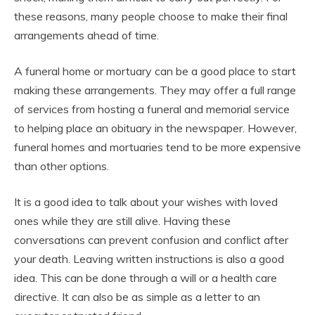
these reasons, many people choose to make their final
arrangements ahead of time.
A funeral home or mortuary can be a good place to start
making these arrangements. They may offer a full range
of services from hosting a funeral and memorial service
to helping place an obituary in the newspaper. However,
funeral homes and mortuaries tend to be more expensive
than other options.
It is a good idea to talk about your wishes with loved
ones while they are still alive. Having these
conversations can prevent confusion and conflict after
your death. Leaving written instructions is also a good
idea. This can be done through a will or a health care
directive. It can also be as simple as a letter to an