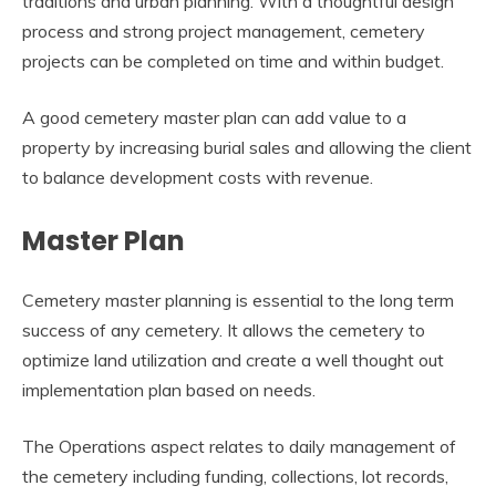
traditions and urban planning. With a thoughtful design
process and strong project management, cemetery
projects can be completed on time and within budget.
A good cemetery master plan can add value to a
property by increasing burial sales and allowing the client
to balance development costs with revenue.
Master Plan
Cemetery master planning is essential to the long term
success of any cemetery. It allows the cemetery to
optimize land utilization and create a well thought out
implementation plan based on needs.
The Operations aspect relates to daily management of
the cemetery including funding, collections, lot records,