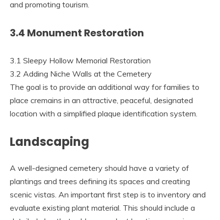
and promoting tourism.
3.4 Monument Restoration
3.1 Sleepy Hollow Memorial Restoration
3.2 Adding Niche Walls at the Cemetery
The goal is to provide an additional way for families to
place cremains in an attractive, peaceful, designated
location with a simplified plaque identification system.
Landscaping
A well-designed cemetery should have a variety of
plantings and trees defining its spaces and creating
scenic vistas. An important first step is to inventory and
evaluate existing plant material. This should include a