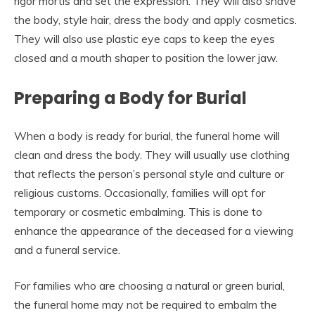
rigor mortis and set the expression. They will also shave
the body, style hair, dress the body and apply cosmetics.
They will also use plastic eye caps to keep the eyes
closed and a mouth shaper to position the lower jaw.
Preparing a Body for Burial
When a body is ready for burial, the funeral home will
clean and dress the body. They will usually use clothing
that reflects the person’s personal style and culture or
religious customs. Occasionally, families will opt for
temporary or cosmetic embalming. This is done to
enhance the appearance of the deceased for a viewing
and a funeral service.
For families who are choosing a natural or green burial,
the funeral home may not be required to embalm the