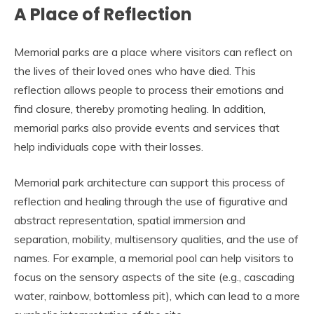
A Place of Reflection
Memorial parks are a place where visitors can reflect on
the lives of their loved ones who have died. This
reflection allows people to process their emotions and
find closure, thereby promoting healing. In addition,
memorial parks also provide events and services that
help individuals cope with their losses.
Memorial park architecture can support this process of
reflection and healing through the use of figurative and
abstract representation, spatial immersion and
separation, mobility, multisensory qualities, and the use of
names. For example, a memorial pool can help visitors to
focus on the sensory aspects of the site (e.g., cascading
water, rainbow, bottomless pit), which can lead to a more