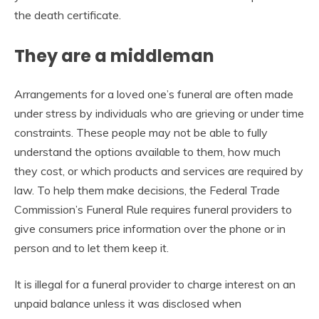
the death certificate.
They are a middleman
Arrangements for a loved one’s funeral are often made
under stress by individuals who are grieving or under time
constraints. These people may not be able to fully
understand the options available to them, how much
they cost, or which products and services are required by
law. To help them make decisions, the Federal Trade
Commission’s Funeral Rule requires funeral providers to
give consumers price information over the phone or in
person and to let them keep it.
It is illegal for a funeral provider to charge interest on an
unpaid balance unless it was disclosed when