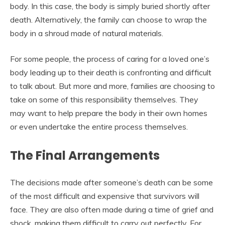
body. In this case, the body is simply buried shortly after
death. Alternatively, the family can choose to wrap the
body in a shroud made of natural materials.
For some people, the process of caring for a loved one’s
body leading up to their death is confronting and difficult
to talk about. But more and more, families are choosing to
take on some of this responsibility themselves. They
may want to help prepare the body in their own homes
or even undertake the entire process themselves.
The Final Arrangements
The decisions made after someone’s death can be some
of the most difficult and expensive that survivors will
face. They are also often made during a time of grief and
shock, making them difficult to carry out perfectly. For