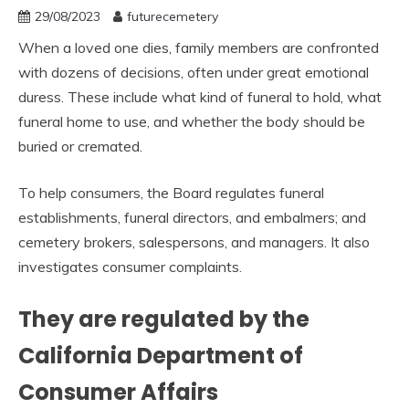
29/08/2023
futurecemetery
When a loved one dies, family members are confronted
with dozens of decisions, often under great emotional
duress. These include what kind of funeral to hold, what
funeral home to use, and whether the body should be
buried or cremated.
To help consumers, the Board regulates funeral
establishments, funeral directors, and embalmers; and
cemetery brokers, salespersons, and managers. It also
investigates consumer complaints.
They are regulated by the
California Department of
Consumer Affairs