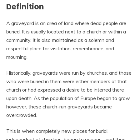
Definition
A graveyard is an area of land where dead people are
buried. It is usually located next to a church or within a
community. It is also maintained as a solemn and
respectful place for visitation, remembrance, and
mourning.
Historically, graveyards were run by churches, and those
who were buried in them were either members of that
church or had expressed a desire to be interred there
upon death. As the population of Europe began to grow,
however, these church-run graveyards became
overcrowded.
This is when completely new places for burial,
independent of churches, began to appear—and they