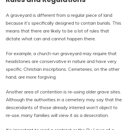
A graveyard is different from a regular piece of land
because it’s specifically designed to contain burials. This
means that there are likely to be a lot of rules that
dictate what can and cannot happen there.
For example, a church-run graveyard may require that
headstones are conservative in nature and have very
specific, Christian inscriptions. Cemeteries, on the other
hand, are more forgiving.
Another area of contention is re-using older grave sites.
Although the authorities in a cemetery may say that the
descendants of those already interred won’t object to
re-use, many families will view it as a desecration.