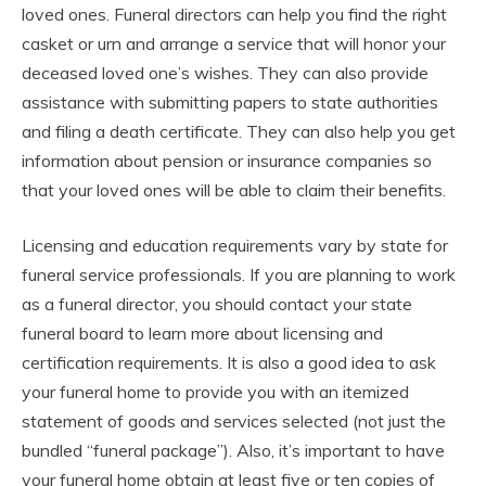
loved ones. Funeral directors can help you find the right
casket or urn and arrange a service that will honor your
deceased loved one’s wishes. They can also provide
assistance with submitting papers to state authorities
and filing a death certificate. They can also help you get
information about pension or insurance companies so
that your loved ones will be able to claim their benefits.
Licensing and education requirements vary by state for
funeral service professionals. If you are planning to work
as a funeral director, you should contact your state
funeral board to learn more about licensing and
certification requirements. It is also a good idea to ask
your funeral home to provide you with an itemized
statement of goods and services selected (not just the
bundled “funeral package”). Also, it’s important to have
your funeral home obtain at least five or ten copies of