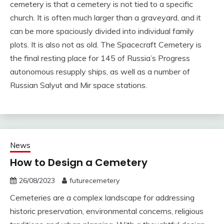
cemetery is that a cemetery is not tied to a specific
church. It is often much larger than a graveyard, and it
can be more spaciously divided into individual family
plots. It is also not as old. The Spacecraft Cemetery is
the final resting place for 145 of Russia’s Progress
autonomous resupply ships, as well as a number of
Russian Salyut and Mir space stations.
News
How to Design a Cemetery
26/08/2023
futurecemetery
Cemeteries are a complex landscape for addressing
historic preservation, environmental concerns, religious