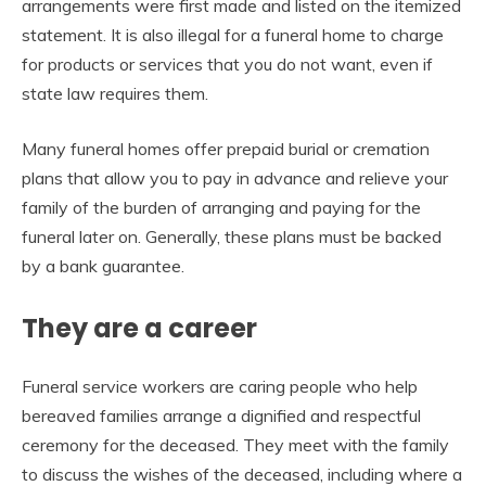
arrangements were first made and listed on the itemized
statement. It is also illegal for a funeral home to charge
for products or services that you do not want, even if
state law requires them.
Many funeral homes offer prepaid burial or cremation
plans that allow you to pay in advance and relieve your
family of the burden of arranging and paying for the
funeral later on. Generally, these plans must be backed
by a bank guarantee.
They are a career
Funeral service workers are caring people who help
bereaved families arrange a dignified and respectful
ceremony for the deceased. They meet with the family
to discuss the wishes of the deceased, including where a