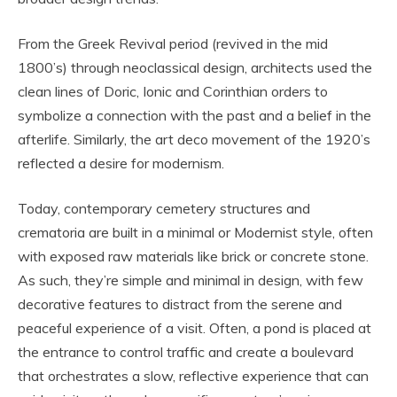
From the Greek Revival period (revived in the mid
1800’s) through neoclassical design, architects used the
clean lines of Doric, Ionic and Corinthian orders to
symbolize a connection with the past and a belief in the
afterlife. Similarly, the art deco movement of the 1920’s
reflected a desire for modernism.
Today, contemporary cemetery structures and
crematoria are built in a minimal or Modernist style, often
with exposed raw materials like brick or concrete stone.
As such, they’re simple and minimal in design, with few
decorative features to distract from the serene and
peaceful experience of a visit. Often, a pond is placed at
the entrance to control traffic and create a boulevard
that orchestrates a slow, reflective experience that can