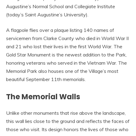
Augustine’s Normal School and Collegiate Institute
(today’s Saint Augustine’s University).
A flagpole flies over a plaque listing 140 names of
servicemen from Clarke County who died in World War II
and 21 who lost their lives in the first World War. The
Gold Star Monument is the newest addition to the Park,
honoring veterans who served in the Vietnam War. The
Memorial Park also houses one of the Village’s most
beautiful September 11th memorials.
The Memorial Walls
Unlike other monuments that rise above the landscape,
this wall lies close to the ground and reflects the faces of
those who visit. Its design honors the lives of those who