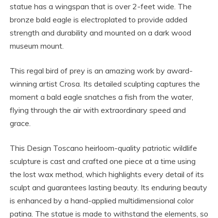
statue has a wingspan that is over 2-feet wide. The
bronze bald eagle is electroplated to provide added
strength and durability and mounted on a dark wood
museum mount.
This regal bird of prey is an amazing work by award-
winning artist Crosa. Its detailed sculpting captures the
moment a bald eagle snatches a fish from the water,
flying through the air with extraordinary speed and
grace.
This Design Toscano heirloom-quality patriotic wildlife
sculpture is cast and crafted one piece at a time using
the lost wax method, which highlights every detail of its
sculpt and guarantees lasting beauty. Its enduring beauty
is enhanced by a hand-applied multidimensional color
patina. The statue is made to withstand the elements, so