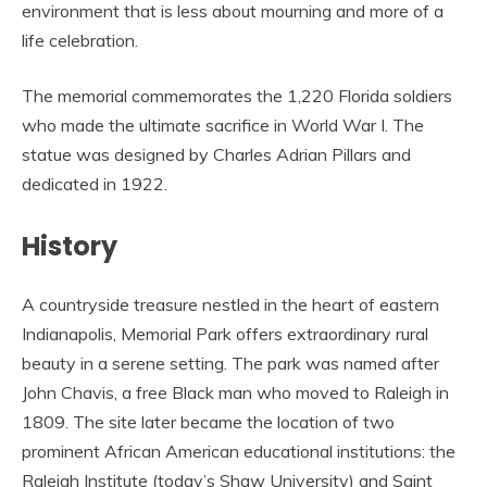
environment that is less about mourning and more of a
life celebration.
The memorial commemorates the 1,220 Florida soldiers
who made the ultimate sacrifice in World War I. The
statue was designed by Charles Adrian Pillars and
dedicated in 1922.
History
A countryside treasure nestled in the heart of eastern
Indianapolis, Memorial Park offers extraordinary rural
beauty in a serene setting. The park was named after
John Chavis, a free Black man who moved to Raleigh in
1809. The site later became the location of two
prominent African American educational institutions: the
Raleigh Institute (today’s Shaw University) and Saint