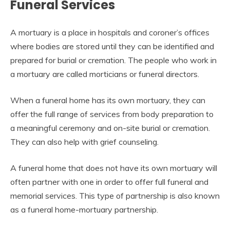
Funeral Services
A mortuary is a place in hospitals and coroner’s offices
where bodies are stored until they can be identified and
prepared for burial or cremation. The people who work in
a mortuary are called morticians or funeral directors.
When a funeral home has its own mortuary, they can
offer the full range of services from body preparation to
a meaningful ceremony and on-site burial or cremation.
They can also help with grief counseling.
A funeral home that does not have its own mortuary will
often partner with one in order to offer full funeral and
memorial services. This type of partnership is also known
as a funeral home-mortuary partnership.