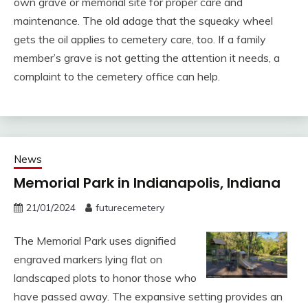
own grave or memorial site for proper care and
maintenance. The old adage that the squeaky wheel
gets the oil applies to cemetery care, too. If a family
member’s grave is not getting the attention it needs, a
complaint to the cemetery office can help.
News
Memorial Park in Indianapolis, Indiana
21/01/2024
futurecemetery
The Memorial Park uses dignified
engraved markers lying flat on
landscaped plots to honor those who
have passed away. The expansive setting provides an