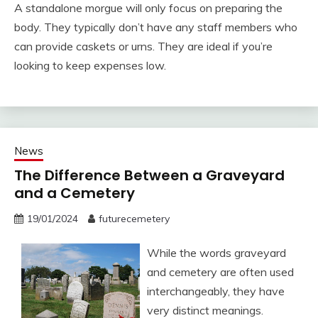
A standalone morgue will only focus on preparing the
body. They typically don’t have any staff members who
can provide caskets or urns. They are ideal if you’re
looking to keep expenses low.
News
The Difference Between a Graveyard
and a Cemetery
19/01/2024
futurecemetery
While the words graveyard
and cemetery are often used
interchangeably, they have
very distinct meanings.