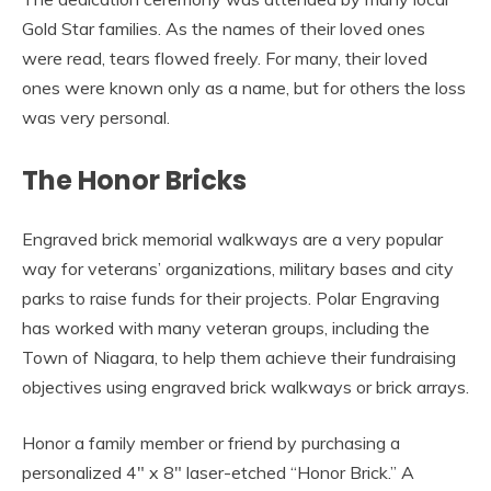
Gold Star families. As the names of their loved ones
were read, tears flowed freely. For many, their loved
ones were known only as a name, but for others the loss
was very personal.
The Honor Bricks
Engraved brick memorial walkways are a very popular
way for veterans’ organizations, military bases and city
parks to raise funds for their projects. Polar Engraving
has worked with many veteran groups, including the
Town of Niagara, to help them achieve their fundraising
objectives using engraved brick walkways or brick arrays.
Honor a family member or friend by purchasing a
personalized 4″ x 8″ laser-etched “Honor Brick.” A