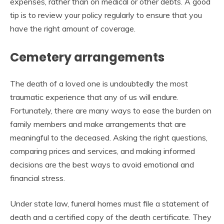
expenses, rather than on medical or other debts. A good
tip is to review your policy regularly to ensure that you
have the right amount of coverage.
Cemetery arrangements
The death of a loved one is undoubtedly the most
traumatic experience that any of us will endure.
Fortunately, there are many ways to ease the burden on
family members and make arrangements that are
meaningful to the deceased. Asking the right questions,
comparing prices and services, and making informed
decisions are the best ways to avoid emotional and
financial stress.
Under state law, funeral homes must file a statement of
death and a certified copy of the death certificate. They