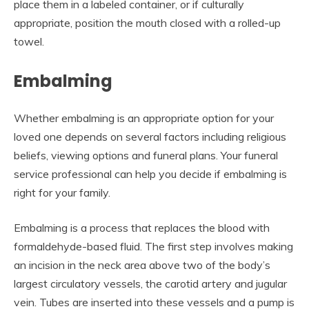
place them in a labeled container, or if culturally
appropriate, position the mouth closed with a rolled-up
towel.
Embalming
Whether embalming is an appropriate option for your
loved one depends on several factors including religious
beliefs, viewing options and funeral plans. Your funeral
service professional can help you decide if embalming is
right for your family.
Embalming is a process that replaces the blood with
formaldehyde-based fluid. The first step involves making
an incision in the neck area above two of the body’s
largest circulatory vessels, the carotid artery and jugular
vein. Tubes are inserted into these vessels and a pump is