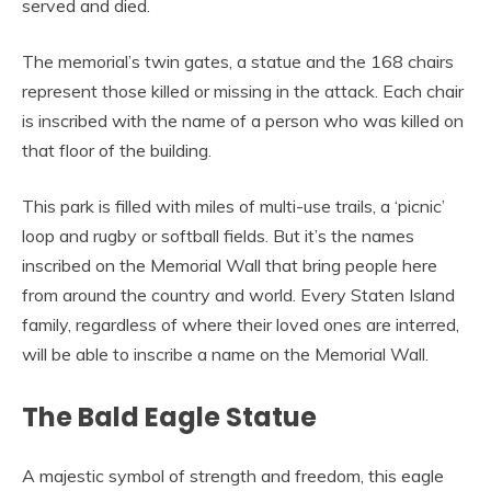
served and died.
The memorial’s twin gates, a statue and the 168 chairs
represent those killed or missing in the attack. Each chair
is inscribed with the name of a person who was killed on
that floor of the building.
This park is filled with miles of multi-use trails, a ‘picnic’
loop and rugby or softball fields. But it’s the names
inscribed on the Memorial Wall that bring people here
from around the country and world. Every Staten Island
family, regardless of where their loved ones are interred,
will be able to inscribe a name on the Memorial Wall.
The Bald Eagle Statue
A majestic symbol of strength and freedom, this eagle