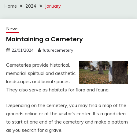
Home
2024
January
News
Maintaining a Cemetery
22/01/2024
futurecemetery
Cemeteries provide historical,
memorial, spiritual and aesthetic
landscapes and burial spaces.
They also serve as habitats for flora and fauna.
Depending on the cemetery, you may find a map of the
grounds online or at the visitor’s center. It’s a good idea
to start at one end of the cemetery and make a pattern
as you search for a grave.