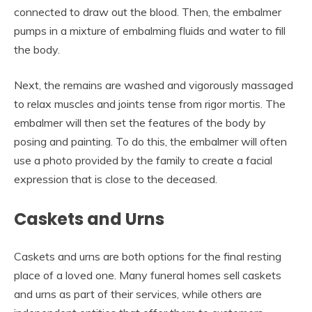
connected to draw out the blood. Then, the embalmer
pumps in a mixture of embalming fluids and water to fill
the body.
Next, the remains are washed and vigorously massaged
to relax muscles and joints tense from rigor mortis. The
embalmer will then set the features of the body by
posing and painting. To do this, the embalmer will often
use a photo provided by the family to create a facial
expression that is close to the deceased.
Caskets and Urns
Caskets and urns are both options for the final resting
place of a loved one. Many funeral homes sell caskets
and urns as part of their services, while others are