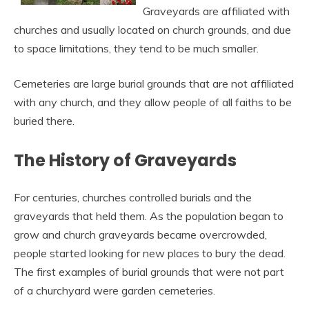
Graveyards are affiliated with
churches and usually located on church grounds, and due
to space limitations, they tend to be much smaller.
Cemeteries are large burial grounds that are not affiliated
with any church, and they allow people of all faiths to be
buried there.
The History of Graveyards
For centuries, churches controlled burials and the
graveyards that held them. As the population began to
grow and church graveyards became overcrowded,
people started looking for new places to bury the dead.
The first examples of burial grounds that were not part
of a churchyard were garden cemeteries.