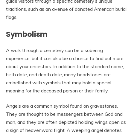
guide visitors through a specific cemetery’s unique
traditions, such as an avenue of donated American burial
flags.
Symbolism
A walk through a cemetery can be a sobering
experience, but it can also be a chance to find out more
about your ancestors. In addition to the standard name,
birth date, and death date, many headstones are
embellished with symbols that may hold a special
meaning for the deceased person or their family.
Angels are a common symbol found on gravestones.
They are thought to be messengers between God and
man, and they are often depicted holding wings open as
a sign of heavenward flight. A weeping angel denotes