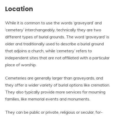
Location
While it is common to use the words ‘graveyard’ and
‘cemetery’ interchangeably, technically they are two
different types of burial grounds. The word ‘graveyard’ is
older and traditionally used to describe a burial ground
that adjoins a church, while ‘cemetery’ refers to
independent sites that are not affiliated with a particular
place of worship.
Cemeteries are generally larger than graveyards, and
they offer a wider variety of burial options like cremation.
They also typically provide more services for mourning
families, like memorial events and monuments.
They can be public or private, religious or secular, for-