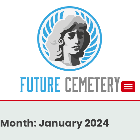
Skip
to
content
The Future Of The Past
FUTURE CEMETERY
Month:
January 2024