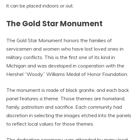
it can be placed indoors or out.
The Gold Star Monument
The Gold Star Monument honors the families of
servicemen and women who have lost loved ones in
military conflicts. This is the first one of its kind in
Michigan and was developed in cooperation with the
Hershel “Woody” Williams Medal of Honor Foundation.
The monument is made of black granite, and each back
panel features a theme. Those themes are homeland,
family, patriotism and sacrifice. Each community had
discretion in selecting the images etched into the panels
to reflect local values for those themes.
The dedication ceremony was attended by many local