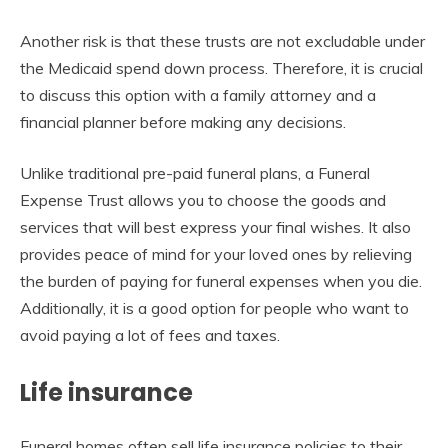
Another risk is that these trusts are not excludable under
the Medicaid spend down process. Therefore, it is crucial
to discuss this option with a family attorney and a
financial planner before making any decisions.
Unlike traditional pre-paid funeral plans, a Funeral
Expense Trust allows you to choose the goods and
services that will best express your final wishes. It also
provides peace of mind for your loved ones by relieving
the burden of paying for funeral expenses when you die.
Additionally, it is a good option for people who want to
avoid paying a lot of fees and taxes.
Life insurance
Funeral homes often sell life insurance policies to their