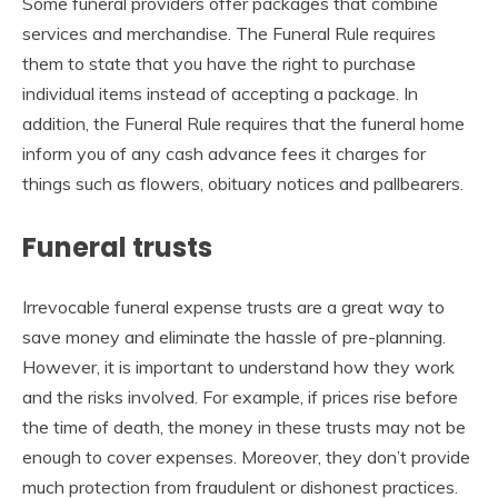
Some funeral providers offer packages that combine
services and merchandise. The Funeral Rule requires
them to state that you have the right to purchase
individual items instead of accepting a package. In
addition, the Funeral Rule requires that the funeral home
inform you of any cash advance fees it charges for
things such as flowers, obituary notices and pallbearers.
Funeral trusts
Irrevocable funeral expense trusts are a great way to
save money and eliminate the hassle of pre-planning.
However, it is important to understand how they work
and the risks involved. For example, if prices rise before
the time of death, the money in these trusts may not be
enough to cover expenses. Moreover, they don’t provide
much protection from fraudulent or dishonest practices.