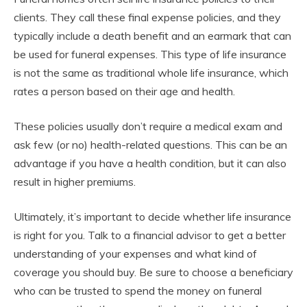
clients. They call these final expense policies, and they
typically include a death benefit and an earmark that can
be used for funeral expenses. This type of life insurance
is not the same as traditional whole life insurance, which
rates a person based on their age and health.
These policies usually don’t require a medical exam and
ask few (or no) health-related questions. This can be an
advantage if you have a health condition, but it can also
result in higher premiums.
Ultimately, it’s important to decide whether life insurance
is right for you. Talk to a financial advisor to get a better
understanding of your expenses and what kind of
coverage you should buy. Be sure to choose a beneficiary
who can be trusted to spend the money on funeral