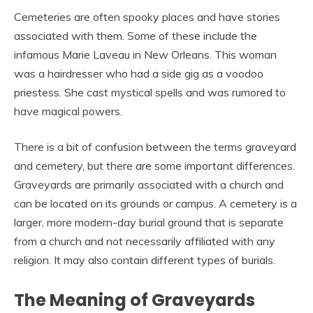
Cemeteries are often spooky places and have stories
associated with them. Some of these include the
infamous Marie Laveau in New Orleans. This woman
was a hairdresser who had a side gig as a voodoo
priestess. She cast mystical spells and was rumored to
have magical powers.
There is a bit of confusion between the terms graveyard
and cemetery, but there are some important differences.
Graveyards are primarily associated with a church and
can be located on its grounds or campus. A cemetery is a
larger, more modern-day burial ground that is separate
from a church and not necessarily affiliated with any
religion. It may also contain different types of burials.
The Meaning of Graveyards