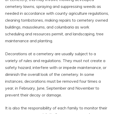
cemetery lawns, spraying and suppressing weeds as
needed in accordance with county agriculture regulations,
cleaning tombstones, making repairs to cemetery owned
buildings, mausoleums, and columbaria as work
scheduling and resources permit, and landscaping, tree
maintenance and planting.
Decorations at a cemetery are usually subject to a
variety of rules and regulations. They must not create a
safety hazard, interfere with or impede maintenance, or
diminish the overall look of the cemetery. In some
instances, decorations must be removed four times a
year, in February, June, September and November to
prevent their decay or damage.
It is also the responsibility of each family to monitor their