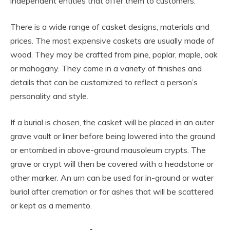
independent entities that offer them to customers.
There is a wide range of casket designs, materials and
prices. The most expensive caskets are usually made of
wood. They may be crafted from pine, poplar, maple, oak
or mahogany. They come in a variety of finishes and
details that can be customized to reflect a person’s
personality and style.
If a burial is chosen, the casket will be placed in an outer
grave vault or liner before being lowered into the ground
or entombed in above-ground mausoleum crypts. The
grave or crypt will then be covered with a headstone or
other marker. An urn can be used for in-ground or water
burial after cremation or for ashes that will be scattered
or kept as a memento.