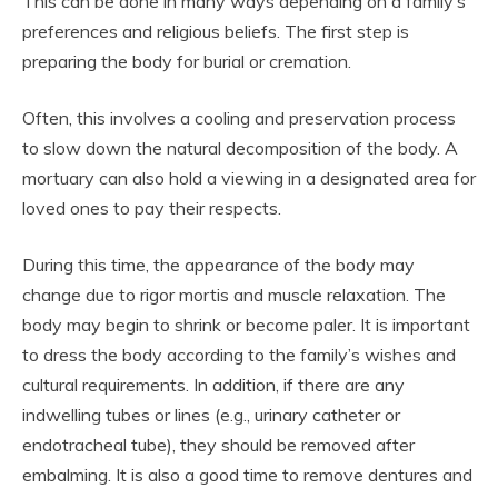
This can be done in many ways depending on a family’s
preferences and religious beliefs. The first step is
preparing the body for burial or cremation.
Often, this involves a cooling and preservation process
to slow down the natural decomposition of the body. A
mortuary can also hold a viewing in a designated area for
loved ones to pay their respects.
During this time, the appearance of the body may
change due to rigor mortis and muscle relaxation. The
body may begin to shrink or become paler. It is important
to dress the body according to the family’s wishes and
cultural requirements. In addition, if there are any
indwelling tubes or lines (e.g., urinary catheter or
endotracheal tube), they should be removed after
embalming. It is also a good time to remove dentures and