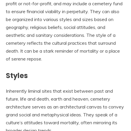
profit or not-for-profit, and may include a cemetery fund
to ensure financial viability in perpetuity. They can also
be organized into various styles and sizes based on
geography, religious beliefs, social attitudes, and
aesthetic and sanitary considerations. The style of a
cemetery reflects the cultural practices that surround
death. It can be a stark reminder of mortality or a place
of serene repose.
Styles
Inherently liminal sites that exist between past and
future, life and death, earth and heaven, cemetery
architecture serves as an architectural canvas to convey
grand social and metaphysical ideas. They speak of a
culture’s attitudes toward mortality, often mirroring its
broader design trends.