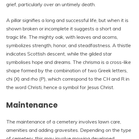
grief, particularly over an untimely death.
A pillar signifies a long and successful life, but when it is
shown broken or incomplete it suggests a short and
tragic life. The mighty oak, with leaves and acorns,
symbolizes strength, honor, and steadfastness. A thistle
indicates Scottish descent, while the gilded star
symbolises hope and dreams. The chrisma is a cross-like
shape formed by the combination of two Greek letters,
chi (X) and rho (P), which correspond to the CH and R in
the word Christi, hence a symbol for Jesus Christ.
Maintenance
The maintenance of a cemetery involves lawn care,
amenities and adding gravesites. Depending on the type
of cemetery, this may involve mowing developed