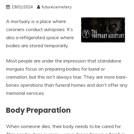
19/01/2024
futurecemetery
A mortuary is a place where
coroners conduct autopsies. It’s
also a refrigerated space where
bodies are stored temporarily.
Most people are under the impression that standalone
morgues focus on preparing bodies for burial or
cremation, but this isn’t always true. They are more bare-
bones operations than funeral homes and don’t offer any
memorial services.
Body Preparation
When someone dies, their body needs to be cared for.