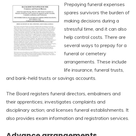
Prepaying funeral expenses
spares survivors the burden of
making decisions during a
stressful time, and it can also
help control costs. There are
several ways to prepay for a
funeral or cemetery
arrangements. These include
life insurance, funeral trusts,
and bank-held trusts or savings accounts.
The Board registers funeral directors, embalmers and
their apprentices; investigates complaints and
disciplinary action; and licenses funeral establishments. It
also provides exam information and registration services.
Advance arrangements