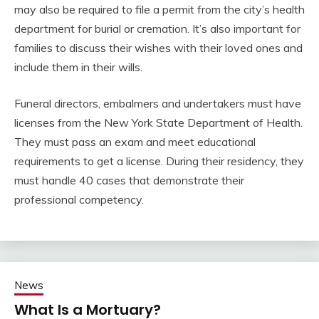
may also be required to file a permit from the city’s health
department for burial or cremation. It’s also important for
families to discuss their wishes with their loved ones and
include them in their wills.
Funeral directors, embalmers and undertakers must have
licenses from the New York State Department of Health.
They must pass an exam and meet educational
requirements to get a license. During their residency, they
must handle 40 cases that demonstrate their
professional competency.
News
What Is a Mortuary?