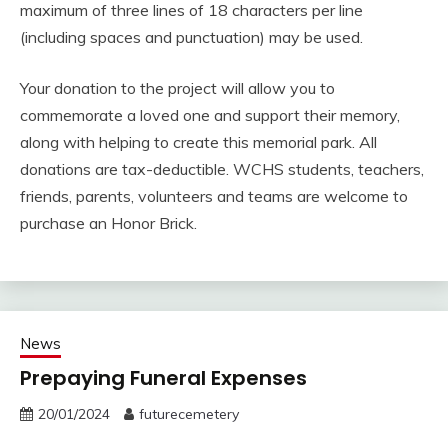
maximum of three lines of 18 characters per line
(including spaces and punctuation) may be used.
Your donation to the project will allow you to
commemorate a loved one and support their memory,
along with helping to create this memorial park. All
donations are tax-deductible. WCHS students, teachers,
friends, parents, volunteers and teams are welcome to
purchase an Honor Brick.
News
Prepaying Funeral Expenses
20/01/2024
futurecemetery