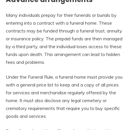
Many individuals prepay for their funerals or burials by
entering into a contract with a funeral home. These
contracts may be funded through a funeral trust, annuity
or insurance policy. The prepaid funds are then managed
by a third party, and the individual loses access to these
funds upon death. This arrangement can lead to hidden
fees and problems.
Under the Funeral Rule, a funeral home must provide you
with a general price list to keep and a copy of all prices
for services and merchandise regularly offered by the
home. It must also disclose any legal cemetery or
crematory requirements that require you to buy specific
goods and services.