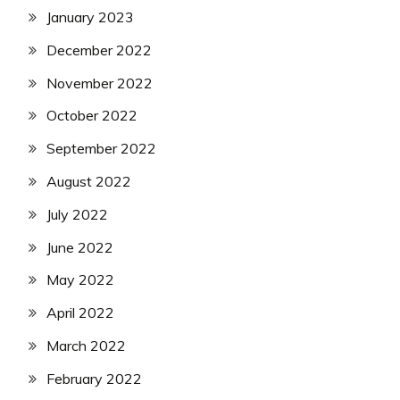
January 2023
December 2022
November 2022
October 2022
September 2022
August 2022
July 2022
June 2022
May 2022
April 2022
March 2022
February 2022