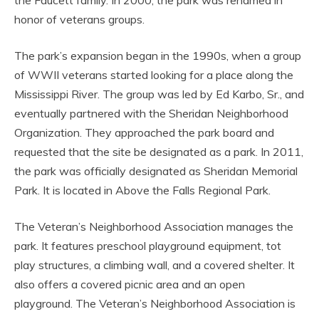
the Faucett family. In 2000, the park was renamed in
honor of veterans groups.
The park’s expansion began in the 1990s, when a group
of WWII veterans started looking for a place along the
Mississippi River. The group was led by Ed Karbo, Sr., and
eventually partnered with the Sheridan Neighborhood
Organization. They approached the park board and
requested that the site be designated as a park. In 2011,
the park was officially designated as Sheridan Memorial
Park. It is located in Above the Falls Regional Park.
The Veteran’s Neighborhood Association manages the
park. It features preschool playground equipment, tot
play structures, a climbing wall, and a covered shelter. It
also offers a covered picnic area and an open
playground. The Veteran’s Neighborhood Association is