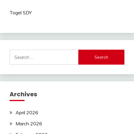
Togel SDY
Search
for:
Archives
April 2026
March 2026