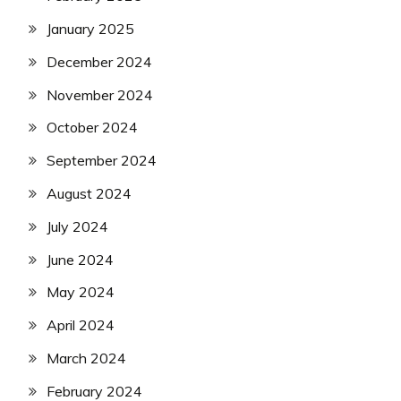
January 2025
December 2024
November 2024
October 2024
September 2024
August 2024
July 2024
June 2024
May 2024
April 2024
March 2024
February 2024