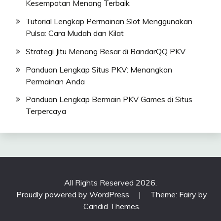
Kesempatan Menang Terbaik
Tutorial Lengkap Permainan Slot Menggunakan
Pulsa: Cara Mudah dan Kilat
Strategi Jitu Menang Besar di BandarQQ PKV
Panduan Lengkap Situs PKV: Menangkan
Permainan Anda
Panduan Lengkap Bermain PKV Games di Situs
Terpercaya
All Rights Reserved 2026.
Proudly powered by WordPress
|
Theme: Fairy by
Candid Themes
.