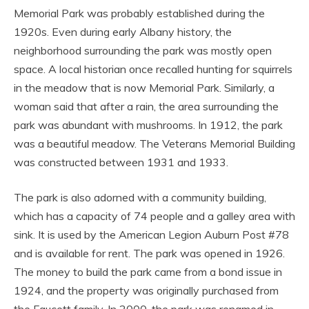
Memorial Park was probably established during the
1920s. Even during early Albany history, the
neighborhood surrounding the park was mostly open
space. A local historian once recalled hunting for squirrels
in the meadow that is now Memorial Park. Similarly, a
woman said that after a rain, the area surrounding the
park was abundant with mushrooms. In 1912, the park
was a beautiful meadow. The Veterans Memorial Building
was constructed between 1931 and 1933.
The park is also adorned with a community building,
which has a capacity of 74 people and a galley area with
sink. It is used by the American Legion Auburn Post #78
and is available for rent. The park was opened in 1926.
The money to build the park came from a bond issue in
1924, and the property was originally purchased from