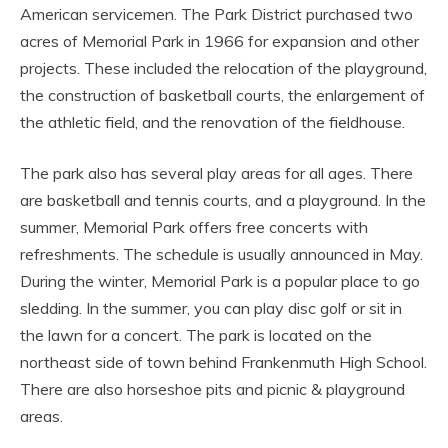
American servicemen. The Park District purchased two
acres of Memorial Park in 1966 for expansion and other
projects. These included the relocation of the playground,
the construction of basketball courts, the enlargement of
the athletic field, and the renovation of the fieldhouse.
The park also has several play areas for all ages. There
are basketball and tennis courts, and a playground. In the
summer, Memorial Park offers free concerts with
refreshments. The schedule is usually announced in May.
During the winter, Memorial Park is a popular place to go
sledding. In the summer, you can play disc golf or sit in
the lawn for a concert. The park is located on the
northeast side of town behind Frankenmuth High School.
There are also horseshoe pits and picnic & playground
areas.