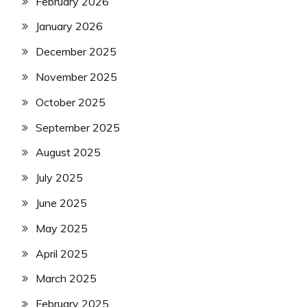
February 2026
January 2026
December 2025
November 2025
October 2025
September 2025
August 2025
July 2025
June 2025
May 2025
April 2025
March 2025
February 2025