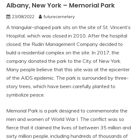
Albany, New York – Memorial Park
23/08/2022
futurecemetery
A triangular-shaped park sits on the site of St. Vincent’s
Hospital, which was closed in 2010. After the hospital
closed, the Rudin Management Company decided to
build a residential complex on the site. In 2017, the
company donated the park to the City of New York.
Many people believe that this site was at the epicenter
of the AIDS epidemic. The park is surrounded by three-
story trees, which have been carefully planted to
symbolize peace.
Memorial Park is a park designed to commemorate the
men and women of World War I. The conflict was so
fierce that it claimed the lives of between 35 million and
sixty million people, including hundreds of thousands of