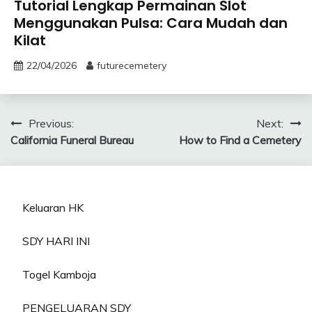
Tutorial Lengkap Permainan Slot
Menggunakan Pulsa: Cara Mudah dan
Kilat
22/04/2026
futurecemetery
Post
Previous:
Next:
California Funeral Bureau
How to Find a Cemetery
navigation
Keluaran HK
SDY HARI INI
Togel Kamboja
PENGELUARAN SDY