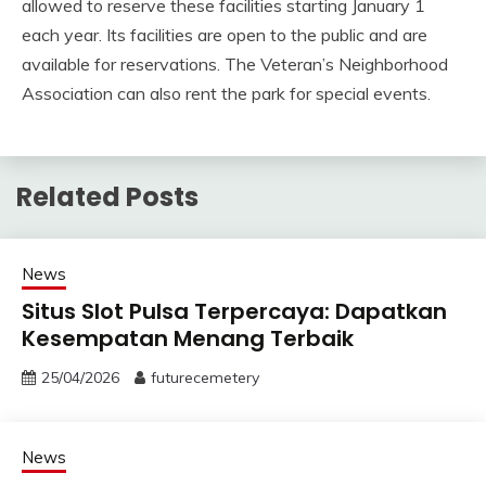
allowed to reserve these facilities starting January 1
each year. Its facilities are open to the public and are
available for reservations. The Veteran’s Neighborhood
Association can also rent the park for special events.
Related Posts
News
Situs Slot Pulsa Terpercaya: Dapatkan
Kesempatan Menang Terbaik
25/04/2026
futurecemetery
News