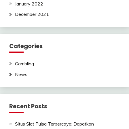
January 2022
December 2021
Categories
Gambling
News
Recent Posts
Situs Slot Pulsa Terpercaya: Dapatkan