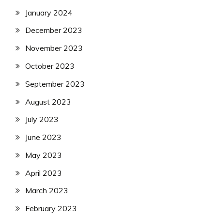
January 2024
December 2023
November 2023
October 2023
September 2023
August 2023
July 2023
June 2023
May 2023
April 2023
March 2023
February 2023