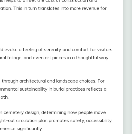
tion. This in turn translates into more revenue for
 evoke a feeling of serenity and comfort for visitors.
ral foliage, and even art pieces in a thoughtful way
s through architectural and landscape choices. For
ental sustainability in burial practices reflects a
eath.
n in cemetery design, determining how people move
t-out circulation plan promotes safety, accessibility,
rience significantly.