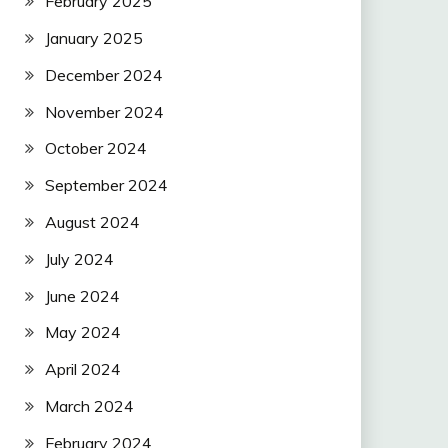
February 2025
January 2025
December 2024
November 2024
October 2024
September 2024
August 2024
July 2024
June 2024
May 2024
April 2024
March 2024
February 2024