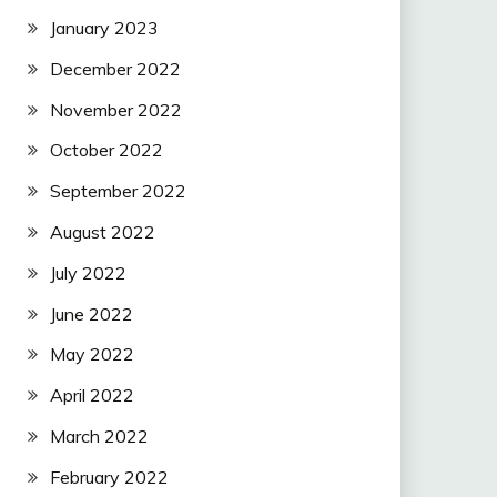
January 2023
December 2022
November 2022
October 2022
September 2022
August 2022
July 2022
June 2022
May 2022
April 2022
March 2022
February 2022