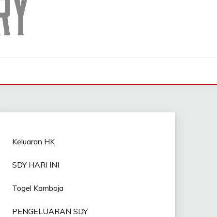
Keluaran HK
SDY HARI INI
Togel Kamboja
PENGELUARAN SDY