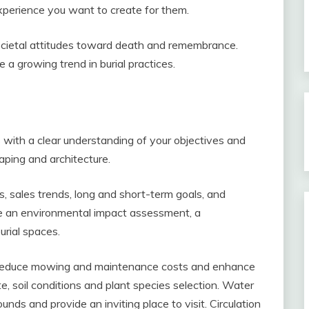
perience you want to create for them.
cietal attitudes toward death and remembrance.
 a growing trend in burial practices.
 with a clear understanding of your objectives and
caping and architecture.
 sales trends, long and short-term goals, and
de an environmental impact assessment, a
rial spaces.
o reduce mowing and maintenance costs and enhance
e, soil conditions and plant species selection. Water
nds and provide an inviting place to visit. Circulation