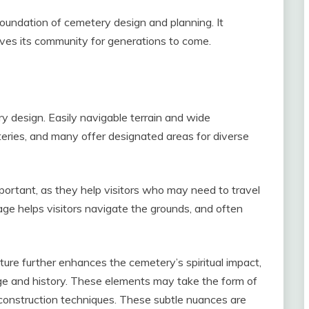
foundation of cemetery design and planning. It
serves its community for generations to come.
ry design. Easily navigable terrain and wide
ries, and many offer designated areas for diverse
portant, as they help visitors who may need to travel
age helps visitors navigate the grounds, and often
cture further enhances the cemetery’s spiritual impact,
age and history. These elements may take the form of
r construction techniques. These subtle nuances are