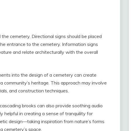
d the cemetery. Directional signs should be placed
the entrance to the cemetery. Information signs
ture and relate architecturally with the overall
ements into the design of a cemetery can create
f a community’s heritage. This approach may involve
rials, and construction techniques.
cascading brooks can also provide soothing audio
 helpful in creating a sense of tranquility for
metic design—taking inspiration from nature’s forms
 a cemetery’s space.