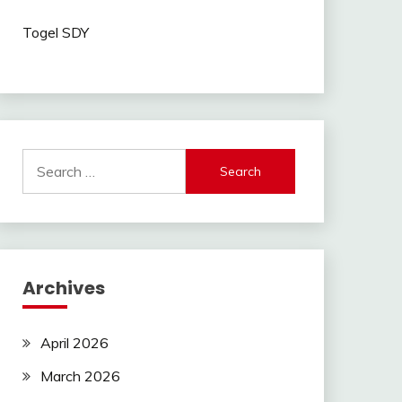
Togel SDY
Search
for:
Archives
April 2026
March 2026