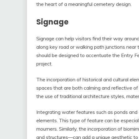
the heart of a meaningful cemetery design.
Signage
Signage can help visitors find their way aroun
along key road or walking path junctions near 
should be designed to accentuate the Entry Fea
project.
The incorporation of historical and cultural el
spaces that are both calming and reflective o
the use of traditional architecture styles, mate
Integrating water features such as ponds and 
elements. This type of feature can be especially
mourners. Similarly, the incorporation of biomi
and structures—can add a unique aesthetic to