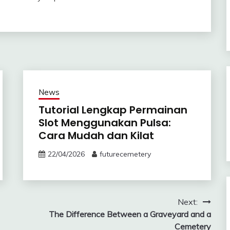
News
Tutorial Lengkap Permainan
Slot Menggunakan Pulsa:
Cara Mudah dan Kilat
22/04/2026
futurecemetery
Next:
The Difference Between a Graveyard and a
Cemetery