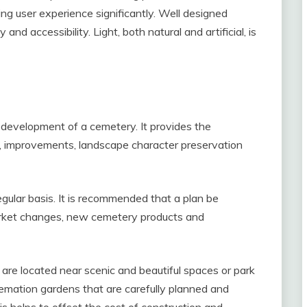
ting user experience significantly. Well designed
d accessibility. Light, both natural and artificial, is
e development of a cemetery. It provides the
s, improvements, landscape character preservation
egular basis. It is recommended that a plan be
market changes, new cemetery products and
are located near scenic and beautiful spaces or park
remation gardens that are carefully planned and
is helps to offset the cost of construction and