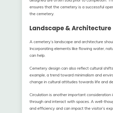
ensures that the cemetery is a successful opera
the cemetery.
Landscape & Architecture
A cemetery’s landscape and architecture should
Incorporating elements like flowing water, natu
can help.
Cemetery design can also reflect cultural shift
example, a trend toward minimalism and environm
change in cultural attitudes towards life and d
Circulation is another important consideratio
through and interact with spaces. A well-though
and efficiency and can impact the visitor’s expe