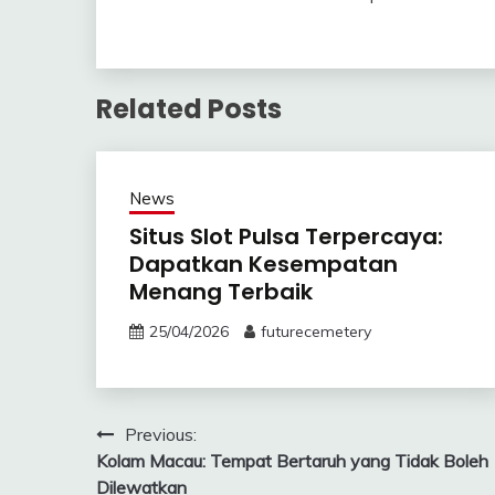
Related Posts
News
Situs Slot Pulsa Terpercaya:
Dapatkan Kesempatan
Menang Terbaik
25/04/2026
futurecemetery
Post
Previous:
Kolam Macau: Tempat Bertaruh yang Tidak Boleh
navigation
Dilewatkan