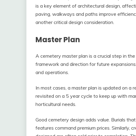
is a key element of architectural design, affec
paving, walkways and paths improve efficiency an
another critical design consideration.
Master Plan
A cemetery master plan is a crucial step in th
framework and direction for future expansion
and operations.
In most cases, a master plan is updated on a r
revisited on a 5 year cycle to keep up with 
horticultural needs.
Good cemetery design adds value. Burials that 
features command premium prices. Similarly, c
designed are often sold prior to completion. Th