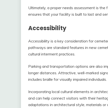
Ultimately, a proper needs assessment is the 
ensures that your facility is built to last and 
Accessibility
Accessibility is a key consideration for cemete
pathways are standard features in new cemete
cultural interment practices.
Parking and transportation options are also im
longer distances. Attractive, well-marked sign
includes braille for visually impaired individuals.
Incorporating local cultural elements in archite
and can help connect visitors with their herit
adaptations in architectural style, materials o