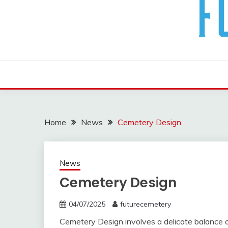
The Future Of The Past
FUTURE CEMETERY
Home
News
Cemetery Design
News
Cemetery Design
04/07/2025
futurecemetery
Cemetery Design involves a delicate balance of 