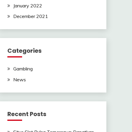
January 2022
December 2021
Categories
Gambling
News
Recent Posts