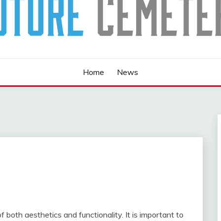
Home
News
both aesthetics and functionality. It is important to