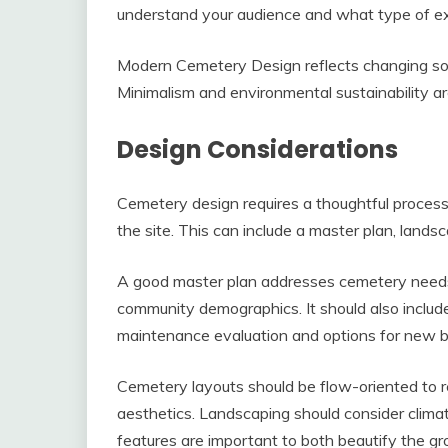
understand your audience and what type of ex
Modern Cemetery Design reflects changing so
Minimalism and environmental sustainability are
Design Considerations
Cemetery design requires a thoughtful process
the site. This can include a master plan, lands
A good master plan addresses cemetery needs,
community demographics. It should also inclu
maintenance evaluation and options for new bu
Cemetery layouts should be flow-oriented t
aesthetics. Landscaping should consider climat
features are important to both beautify the grou