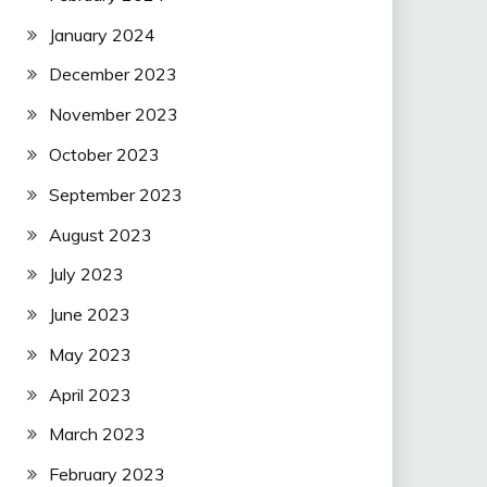
January 2024
December 2023
November 2023
October 2023
September 2023
August 2023
July 2023
June 2023
May 2023
April 2023
March 2023
February 2023