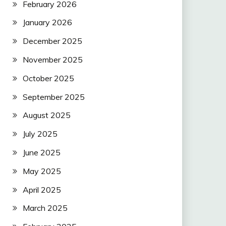
February 2026
January 2026
December 2025
November 2025
October 2025
September 2025
August 2025
July 2025
June 2025
May 2025
April 2025
March 2025