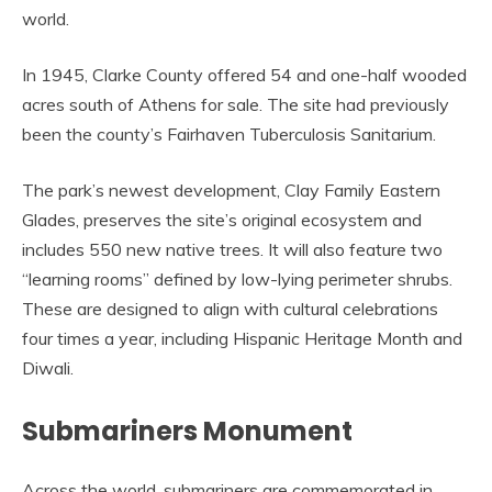
world.
In 1945, Clarke County offered 54 and one-half wooded
acres south of Athens for sale. The site had previously
been the county’s Fairhaven Tuberculosis Sanitarium.
The park’s newest development, Clay Family Eastern
Glades, preserves the site’s original ecosystem and
includes 550 new native trees. It will also feature two
“learning rooms” defined by low-lying perimeter shrubs.
These are designed to align with cultural celebrations
four times a year, including Hispanic Heritage Month and
Diwali.
Submariners Monument
Across the world, submariners are commemorated in