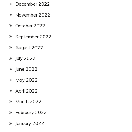
December 2022
November 2022
October 2022
September 2022
August 2022
July 2022
June 2022
May 2022
April 2022
March 2022
February 2022
January 2022