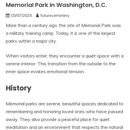
Memorial Park in Washington, D.C.
03/07/2025
futurecemetery
More than a century ago, the site of Memorial Park was
a military training camp. Today, it is one of the largest
parks within a major city.
When visitors enter, they encounter a quiet space with a
serene interior. This transition from the outside to the
inner space evokes emotional tension.
History
Memorial parks are serene, beautiful spaces dedicated to
remembering and honoring loved ones who have passed
away. They also provide a peaceful place for quiet
meditation and an environment that respects the natural