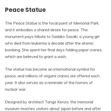
Peace Statue
The Peace Statue is the focal point of Memorial Park,
and it embodies a shared desire for peace. The
monument pays tribute to Sadako Sasaki, a young girl
who died from leukemia a decade after the atomic
bombing. She spent her final days folding paper cranes,
which are believed to grant a wish.
The statue has become an international symbol for
peace, and millions of origami cranes are offered each
year. It also serves as a reminder of the horrors of
nuclear war.
Designed by architect Tange Kenzo, the memorial
museum teaches visitors about Japan before and after