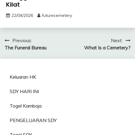
Kilat
22/04/2026
futurecemetery
Post
Previous:
Next:
The Funeral Bureau
What Is a Cemetery?
navigation
Keluaran HK
SDY HARI INI
Togel Kamboja
PENGELUARAN SDY
Togel SDY