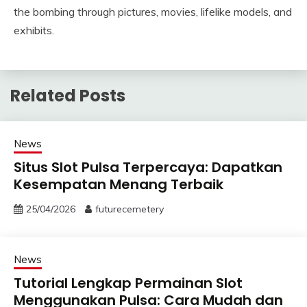
the bombing through pictures, movies, lifelike models, and
exhibits.
Related Posts
News
Situs Slot Pulsa Terpercaya: Dapatkan
Kesempatan Menang Terbaik
25/04/2026
futurecemetery
News
Tutorial Lengkap Permainan Slot
Menggunakan Pulsa: Cara Mudah dan