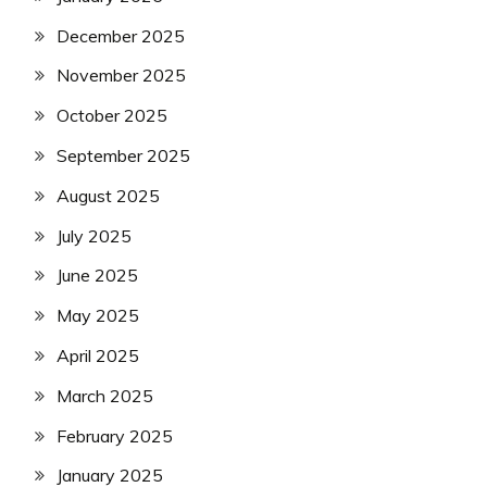
December 2025
November 2025
October 2025
September 2025
August 2025
July 2025
June 2025
May 2025
April 2025
March 2025
February 2025
January 2025