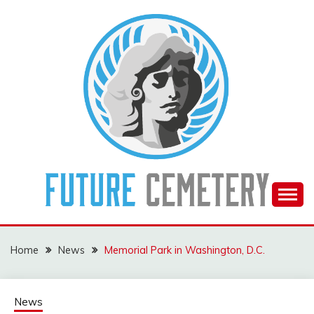
Skip
to
content
The Future Of The Past
FUTURE CEMETERY
Home
News
Memorial Park in Washington, D.C.
News