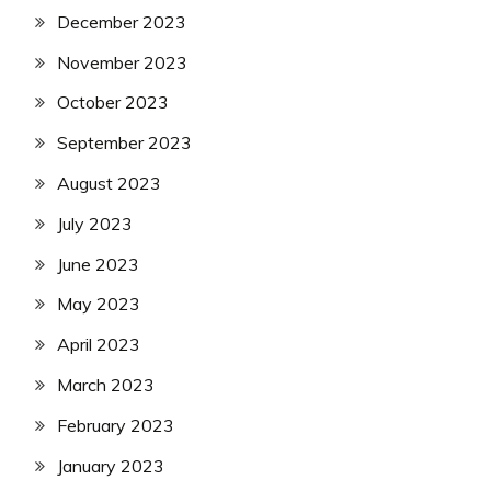
December 2023
November 2023
October 2023
September 2023
August 2023
July 2023
June 2023
May 2023
April 2023
March 2023
February 2023
January 2023