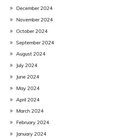
December 2024
November 2024
October 2024
September 2024
August 2024
July 2024
June 2024
May 2024
April 2024
March 2024
February 2024
January 2024