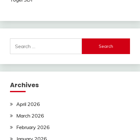
Search
for:
Archives
April 2026
March 2026
February 2026
January 2026