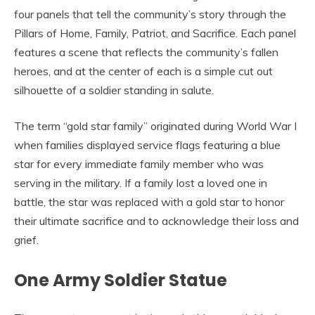
four panels that tell the community’s story through the
Pillars of Home, Family, Patriot, and Sacrifice. Each panel
features a scene that reflects the community’s fallen
heroes, and at the center of each is a simple cut out
silhouette of a soldier standing in salute.
The term “gold star family” originated during World War I
when families displayed service flags featuring a blue
star for every immediate family member who was
serving in the military. If a family lost a loved one in
battle, the star was replaced with a gold star to honor
their ultimate sacrifice and to acknowledge their loss and
grief.
One Army Soldier Statue