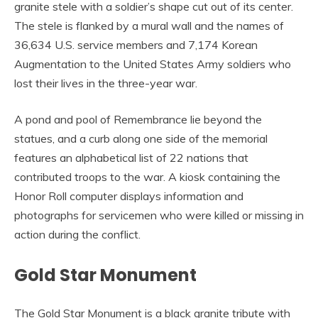
granite stele with a soldier’s shape cut out of its center.
The stele is flanked by a mural wall and the names of
36,634 U.S. service members and 7,174 Korean
Augmentation to the United States Army soldiers who
lost their lives in the three-year war.
A pond and pool of Remembrance lie beyond the
statues, and a curb along one side of the memorial
features an alphabetical list of 22 nations that
contributed troops to the war. A kiosk containing the
Honor Roll computer displays information and
photographs for servicemen who were killed or missing in
action during the conflict.
Gold Star Monument
The Gold Star Monument is a black granite tribute with