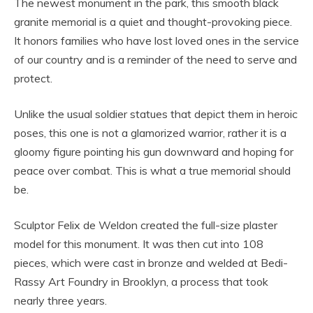
The newest monument in the park, this smooth black
granite memorial is a quiet and thought-provoking piece.
It honors families who have lost loved ones in the service
of our country and is a reminder of the need to serve and
protect.
Unlike the usual soldier statues that depict them in heroic
poses, this one is not a glamorized warrior, rather it is a
gloomy figure pointing his gun downward and hoping for
peace over combat. This is what a true memorial should
be.
Sculptor Felix de Weldon created the full-size plaster
model for this monument. It was then cut into 108
pieces, which were cast in bronze and welded at Bedi-
Rassy Art Foundry in Brooklyn, a process that took
nearly three years.