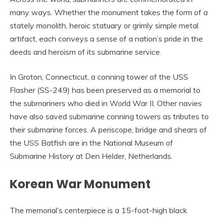
many ways. Whether the monument takes the form of a
stately monolith, heroic statuary or grimly simple metal
artifact, each conveys a sense of a nation’s pride in the
deeds and heroism of its submarine service.
In Groton, Connecticut, a conning tower of the USS
Flasher (SS-249) has been preserved as a memorial to
the submariners who died in World War II. Other navies
have also saved submarine conning towers as tributes to
their submarine forces. A periscope, bridge and shears of
the USS Batfish are in the National Museum of
Submarine History at Den Helder, Netherlands.
Korean War Monument
The memorial’s centerpiece is a 15-foot-high black