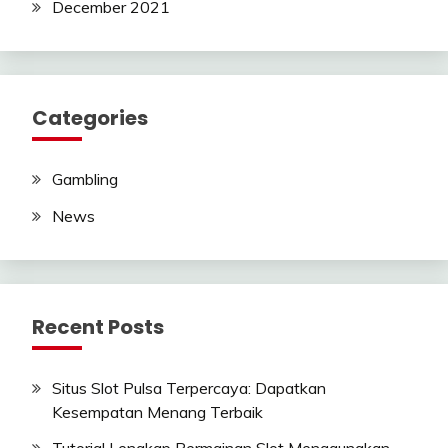
December 2021
Categories
Gambling
News
Recent Posts
Situs Slot Pulsa Terpercaya: Dapatkan
Kesempatan Menang Terbaik