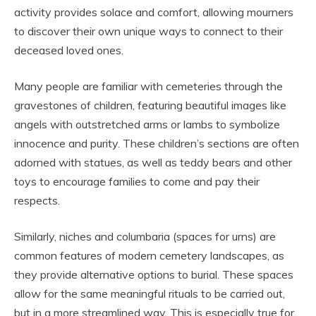
activity provides solace and comfort, allowing mourners
to discover their own unique ways to connect to their
deceased loved ones.
Many people are familiar with cemeteries through the
gravestones of children, featuring beautiful images like
angels with outstretched arms or lambs to symbolize
innocence and purity. These children’s sections are often
adorned with statues, as well as teddy bears and other
toys to encourage families to come and pay their
respects.
Similarly, niches and columbaria (spaces for urns) are
common features of modern cemetery landscapes, as
they provide alternative options to burial. These spaces
allow for the same meaningful rituals to be carried out,
but in a more streamlined way. This is especially true for