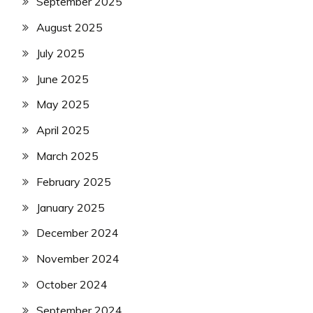
September 2025
August 2025
July 2025
June 2025
May 2025
April 2025
March 2025
February 2025
January 2025
December 2024
November 2024
October 2024
September 2024