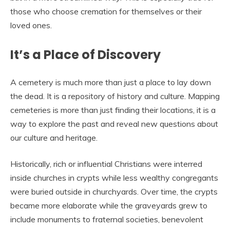
those who choose cremation for themselves or their
loved ones.
It’s a Place of Discovery
A cemetery is much more than just a place to lay down
the dead. It is a repository of history and culture. Mapping
cemeteries is more than just finding their locations, it is a
way to explore the past and reveal new questions about
our culture and heritage.
Historically, rich or influential Christians were interred
inside churches in crypts while less wealthy congregants
were buried outside in churchyards. Over time, the crypts
became more elaborate while the graveyards grew to
include monuments to fraternal societies, benevolent