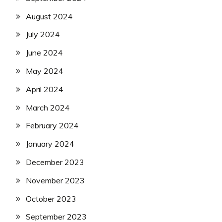
August 2024
July 2024
June 2024
May 2024
April 2024
March 2024
February 2024
January 2024
December 2023
November 2023
October 2023
September 2023