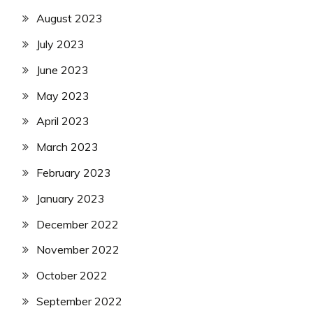
August 2023
July 2023
June 2023
May 2023
April 2023
March 2023
February 2023
January 2023
December 2022
November 2022
October 2022
September 2022