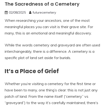
The Sacredness of a Cemetery
02/08/2025
futurecemetery
When researching your ancestors, one of the most
meaningful places you can visit is their grave site. For
many, this is an emotional and meaningful discovery.
While the words cemetery and graveyard are often used
interchangeably, there is a difference. A cemetery is a
specific plot of land set aside for burials.
It’s a Place of Grief
Whether you’re visiting a cemetery for the first time or
have been to many, one thing’s clear: this is not just any
patch of land. From the name itself (“cemetery” vs
“graveyard”) to the way it’s carefully maintained, there’s