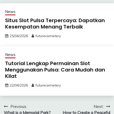
News
Situs Slot Pulsa Terpercaya: Dapatkan
Kesempatan Menang Terbaik
25/04/2026
futurecemetery
News
Tutorial Lengkap Permainan Slot
Menggunakan Pulsa: Cara Mudah dan
Kilat
22/04/2026
futurecemetery
Post
Previous:
Next:
What is a Memorial Park?
How to Create a Peaceful