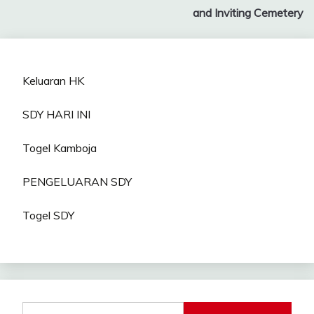
navigation
and Inviting Cemetery
Keluaran HK
SDY HARI INI
Togel Kamboja
PENGELUARAN SDY
Togel SDY
Search