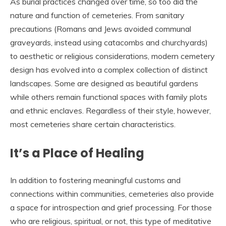
As burial practices changed over time, so too did the
nature and function of cemeteries. From sanitary
precautions (Romans and Jews avoided communal
graveyards, instead using catacombs and churchyards)
to aesthetic or religious considerations, modern cemetery
design has evolved into a complex collection of distinct
landscapes. Some are designed as beautiful gardens
while others remain functional spaces with family plots
and ethnic enclaves. Regardless of their style, however,
most cemeteries share certain characteristics.
It’s a Place of Healing
In addition to fostering meaningful customs and
connections within communities, cemeteries also provide
a space for introspection and grief processing. For those
who are religious, spiritual, or not, this type of meditative