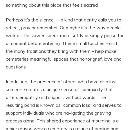
something about this place that feels sacred.
Perhaps it’s the silence — a kind that gently calls you to
reflect, pray or remember. Or maybe it’s the way people
walk a little slower, speak more softly or simply pause for
a moment before entering. These small touches – and
the many traditions they bring with them – help make
cemeteries meaningful spaces that honor grief, love and
questions.
In addition, the presence of others who have also lost
someone creates a unique sense of community that
offers empathy and support without words. The
resulting bond is known as “common loss” and serves to
support individuals who are navigating the grieving
process alone. This shared experience of mourning is a
major reason why a cemetery is a place of healing and