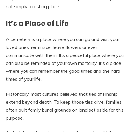
not simply a resting place.
It’s a Place of Life
A cemetery is a place where you can go and visit your
loved ones, reminisce, leave flowers or even
communicate with them. It’s a peaceful place where you
can also be reminded of your own mortality. It’s a place
where you can remember the good times and the hard
times of your life.
Historically, most cultures believed that ties of kinship
extend beyond death. To keep those ties alive, families
often built family burial grounds on land set aside for this
purpose.