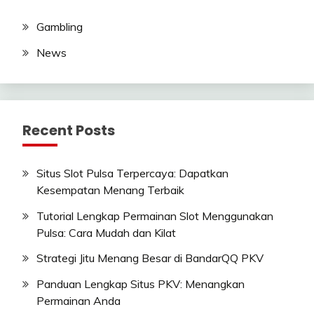
Gambling
News
Recent Posts
Situs Slot Pulsa Terpercaya: Dapatkan
Kesempatan Menang Terbaik
Tutorial Lengkap Permainan Slot Menggunakan
Pulsa: Cara Mudah dan Kilat
Strategi Jitu Menang Besar di BandarQQ PKV
Panduan Lengkap Situs PKV: Menangkan
Permainan Anda