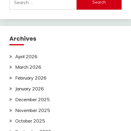
for:
Archives
April 2026
March 2026
February 2026
January 2026
December 2025
November 2025
October 2025