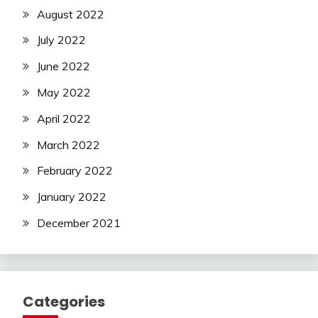
August 2022
July 2022
June 2022
May 2022
April 2022
March 2022
February 2022
January 2022
December 2021
Categories