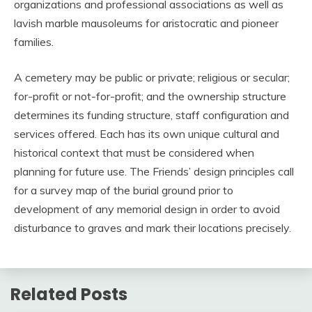
organizations and professional associations as well as
lavish marble mausoleums for aristocratic and pioneer
families.
A cemetery may be public or private; religious or secular;
for-profit or not-for-profit; and the ownership structure
determines its funding structure, staff configuration and
services offered. Each has its own unique cultural and
historical context that must be considered when
planning for future use. The Friends’ design principles call
for a survey map of the burial ground prior to
development of any memorial design in order to avoid
disturbance to graves and mark their locations precisely.
Related Posts