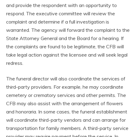
and provide the respondent with an opportunity to
respond. The executive committee will review the
complaint and determine if a full investigation is
warranted. The agency will forward the complaint to the
State Attorney General and the Board for a hearing. If
the complaints are found to be legitimate, the CFB will
take legal action against the licensee and will seek legal
redress.
The funeral director will also coordinate the services of
third-party providers. For example, he may coordinate
cemetery or crematory services and other permits. The
CFB may also assist with the arrangement of flowers
and honoraria. In some cases, the funeral establishment
will coordinate third-party vendors and can arrange for
transportation for family members. A third-party service
provider may require payment before the service. In