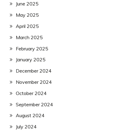
June 2025
May 2025
April 2025
March 2025
February 2025
January 2025
December 2024
November 2024
October 2024
September 2024
August 2024
July 2024