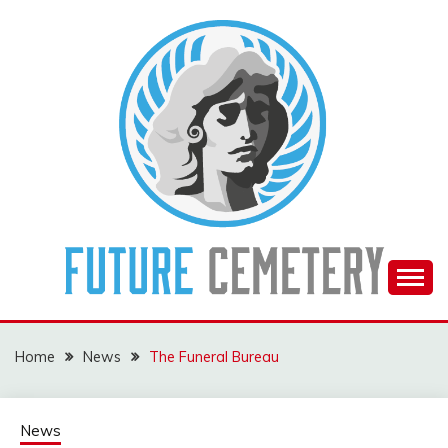
Skip
to
content
The Future Of The Past
FUTURE CEMETERY
Home
News
The Funeral Bureau
News