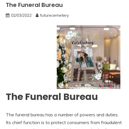
The Funeral Bureau
02/03/2022
futurecemetery
The Funeral Bureau
The funeral bureau has a number of powers and duties.
Its chief function is to protect consumers from fraudulent