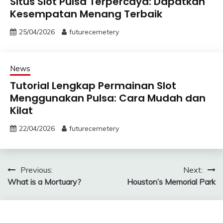
Situs Slot Pulsa Terpercaya: Dapatkan
Kesempatan Menang Terbaik
25/04/2026
futurecemetery
News
Tutorial Lengkap Permainan Slot
Menggunakan Pulsa: Cara Mudah dan
Kilat
22/04/2026
futurecemetery
Post
Previous:
Next:
What is a Mortuary?
Houston’s Memorial Park
navigation