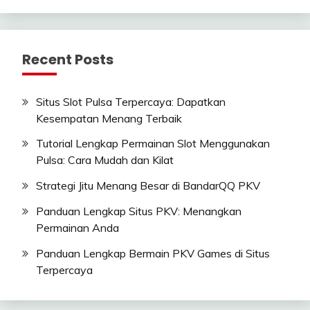
Recent Posts
Situs Slot Pulsa Terpercaya: Dapatkan
Kesempatan Menang Terbaik
Tutorial Lengkap Permainan Slot Menggunakan
Pulsa: Cara Mudah dan Kilat
Strategi Jitu Menang Besar di BandarQQ PKV
Panduan Lengkap Situs PKV: Menangkan
Permainan Anda
Panduan Lengkap Bermain PKV Games di Situs
Terpercaya