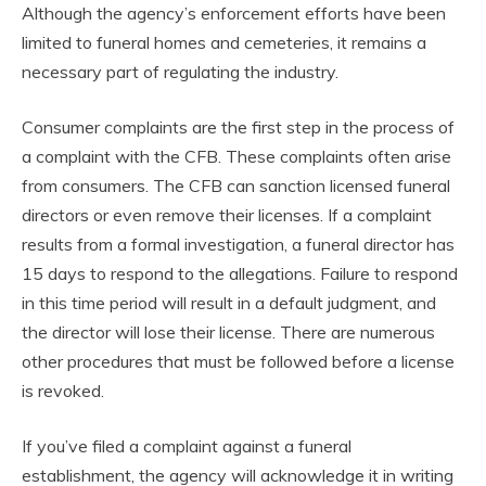
Although the agency’s enforcement efforts have been
limited to funeral homes and cemeteries, it remains a
necessary part of regulating the industry.
Consumer complaints are the first step in the process of
a complaint with the CFB. These complaints often arise
from consumers. The CFB can sanction licensed funeral
directors or even remove their licenses. If a complaint
results from a formal investigation, a funeral director has
15 days to respond to the allegations. Failure to respond
in this time period will result in a default judgment, and
the director will lose their license. There are numerous
other procedures that must be followed before a license
is revoked.
If you’ve filed a complaint against a funeral
establishment, the agency will acknowledge it in writing