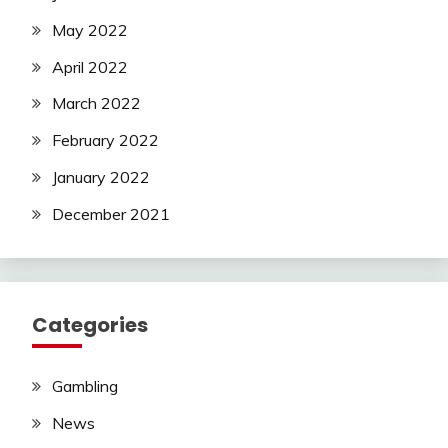
May 2022
April 2022
March 2022
February 2022
January 2022
December 2021
Categories
Gambling
News