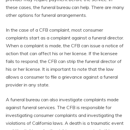
these cases, the funeral bureau can help. There are many
other options for funeral arrangements.
In the case of a CFB complaint, most consumer
complaints start as a complaint against a funeral director.
When a complaint is made, the CFB can issue a notice of
action that can affect his or her license. If the licensee
fails to respond, the CFB can strip the funeral director of
his or her license. It is important to note that the law
allows a consumer to file a grievance against a funeral
provider in any state.
A funeral bureau can also investigate complaints made
against funeral services. The CFB is responsible for
investigating consumer complaints and investigating the
violations of California laws. A death is a traumatic event