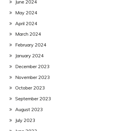
June 2024
May 2024
April 2024
March 2024
February 2024
January 2024
December 2023
November 2023
October 2023
September 2023
August 2023
July 2023
June 2023