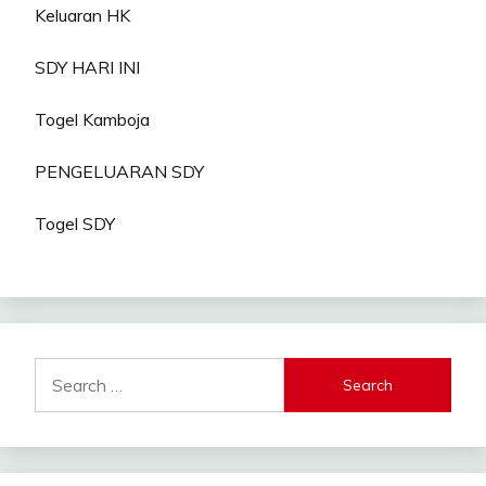
Keluaran HK
SDY HARI INI
Togel Kamboja
PENGELUARAN SDY
Togel SDY
Search
for: