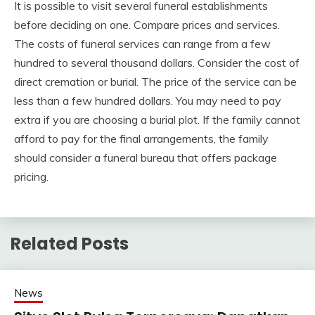
It is possible to visit several funeral establishments
before deciding on one. Compare prices and services.
The costs of funeral services can range from a few
hundred to several thousand dollars. Consider the cost of
direct cremation or burial. The price of the service can be
less than a few hundred dollars. You may need to pay
extra if you are choosing a burial plot. If the family cannot
afford to pay for the final arrangements, the family
should consider a funeral bureau that offers package
pricing.
Related Posts
News