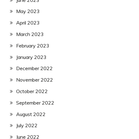
May 2023
April 2023
March 2023
February 2023
January 2023
December 2022
November 2022
October 2022
September 2022
August 2022
July 2022
June 2022