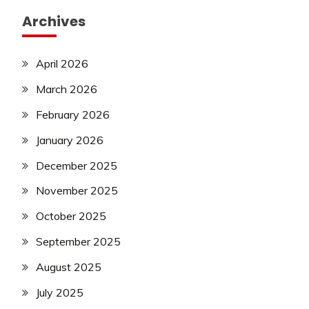
Archives
April 2026
March 2026
February 2026
January 2026
December 2025
November 2025
October 2025
September 2025
August 2025
July 2025