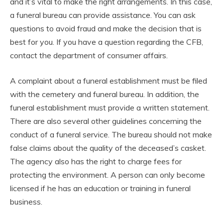
and it’s vital to make the right arrangements. In this case,
a funeral bureau can provide assistance. You can ask
questions to avoid fraud and make the decision that is
best for you. If you have a question regarding the CFB,
contact the department of consumer affairs.
A complaint about a funeral establishment must be filed
with the cemetery and funeral bureau. In addition, the
funeral establishment must provide a written statement.
There are also several other guidelines concerning the
conduct of a funeral service. The bureau should not make
false claims about the quality of the deceased’s casket.
The agency also has the right to charge fees for
protecting the environment. A person can only become
licensed if he has an education or training in funeral
business.