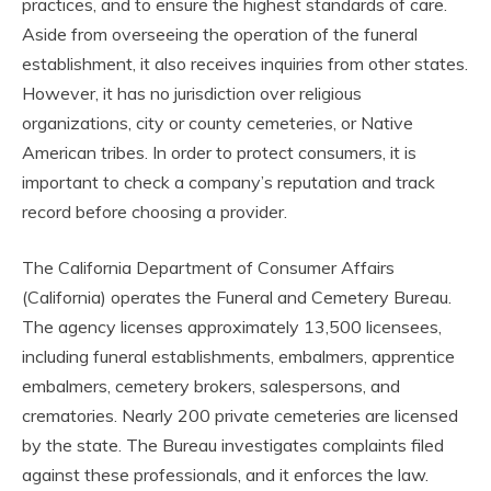
practices, and to ensure the highest standards of care.
Aside from overseeing the operation of the funeral
establishment, it also receives inquiries from other states.
However, it has no jurisdiction over religious
organizations, city or county cemeteries, or Native
American tribes. In order to protect consumers, it is
important to check a company’s reputation and track
record before choosing a provider.
The California Department of Consumer Affairs
(California) operates the Funeral and Cemetery Bureau.
The agency licenses approximately 13,500 licensees,
including funeral establishments, embalmers, apprentice
embalmers, cemetery brokers, salespersons, and
crematories. Nearly 200 private cemeteries are licensed
by the state. The Bureau investigates complaints filed
against these professionals, and it enforces the law.