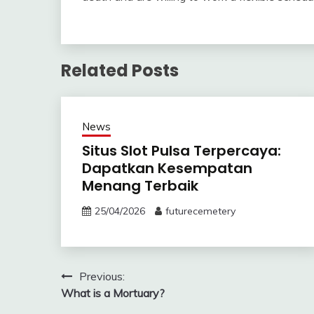
Related Posts
News
Situs Slot Pulsa Terpercaya:
Dapatkan Kesempatan
Menang Terbaik
25/04/2026
futurecemetery
Post
Previous:
What is a Mortuary?
navigation