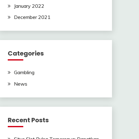
January 2022
December 2021
Categories
Gambling
News
Recent Posts