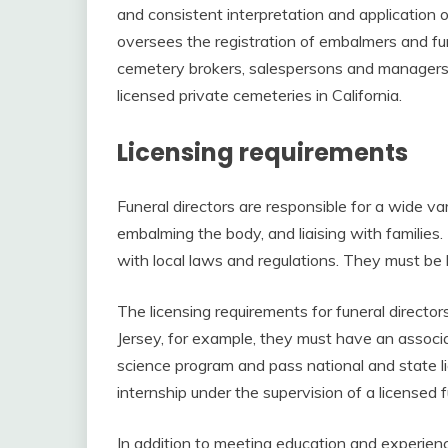
and consistent interpretation and application o
oversees the registration of embalmers and fune
cemetery brokers, salespersons and managers
licensed private cemeteries in California.
Licensing requirements
Funeral directors are responsible for a wide var
embalming the body, and liaising with familie
with local laws and regulations. They must be l
The licensing requirements for funeral directo
Jersey, for example, they must have an associ
science program and pass national and state 
internship under the supervision of a licensed 
In addition to meeting education and experien