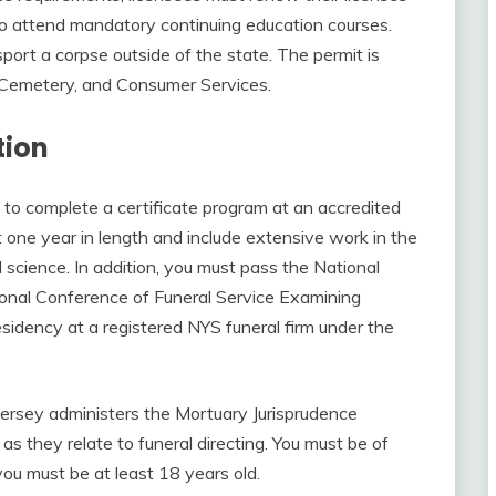
o attend mandatory continuing education courses.
port a corpse outside of the state. The permit is
, Cemetery, and Consumer Services.
tion
d to complete a certificate program at an accredited
 one year in length and include extensive work in the
l science. In addition, you must pass the National
onal Conference of Funeral Service Examining
idency at a registered NYS funeral firm under the
ersey administers the Mortuary Jurisprudence
s they relate to funeral directing. You must be of
you must be at least 18 years old.