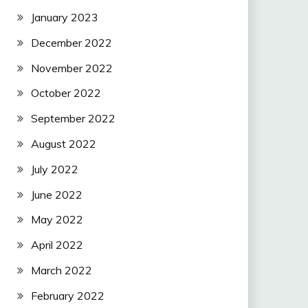
January 2023
December 2022
November 2022
October 2022
September 2022
August 2022
July 2022
June 2022
May 2022
April 2022
March 2022
February 2022