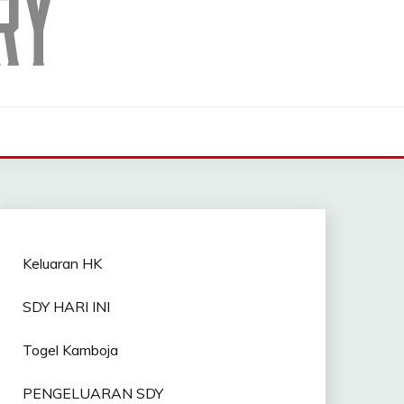
Keluaran HK
SDY HARI INI
Togel Kamboja
PENGELUARAN SDY