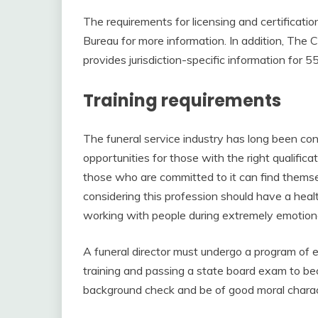
The requirements for licensing and certificatio
Bureau for more information. In addition, The
provides jurisdiction-specific information for
Training requirements
The funeral service industry has long been con
opportunities for those with the right qualific
those who are committed to it can find thems
considering this profession should have a hea
working with people during extremely emotiona
A funeral director must undergo a program of e
training and passing a state board exam to be
background check and be of good moral charac