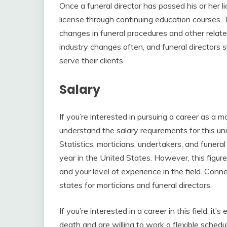
Once a funeral director has passed his or her l
license through continuing education courses. 
changes in funeral procedures and other relate
industry changes often, and funeral directors
serve their clients.
Salary
If you’re interested in pursuing a career as a mor
understand the salary requirements for this un
Statistics, morticians, undertakers, and funera
year in the United States. However, this figur
and your level of experience in the field. Conn
states for morticians and funeral directors.
If you’re interested in a career in this field, i
death and are willing to work a flexible sched