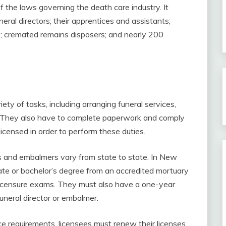
f the laws governing the death care industry. It
ral directors; their apprentices and assistants;
; cremated remains disposers; and nearly 200
iety of tasks, including arranging funeral services,
s. They also have to complete paperwork and comply
icensed in order to perform these duties.
rs and embalmers vary from state to state. In New
ate or bachelor’s degree from an accredited mortuary
licensure exams. They must also have a one-year
funeral director or embalmer.
ce requirements, licensees must renew their licenses