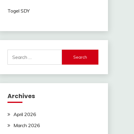
Togel SDY
Search
for:
Archives
April 2026
March 2026