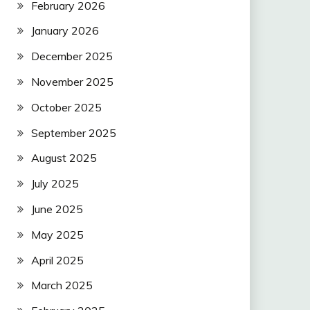
February 2026
January 2026
December 2025
November 2025
October 2025
September 2025
August 2025
July 2025
June 2025
May 2025
April 2025
March 2025