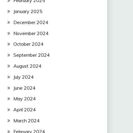
February 2025
January 2025
December 2024
November 2024
October 2024
September 2024
August 2024
July 2024
June 2024
May 2024
April 2024
March 2024
February 2024