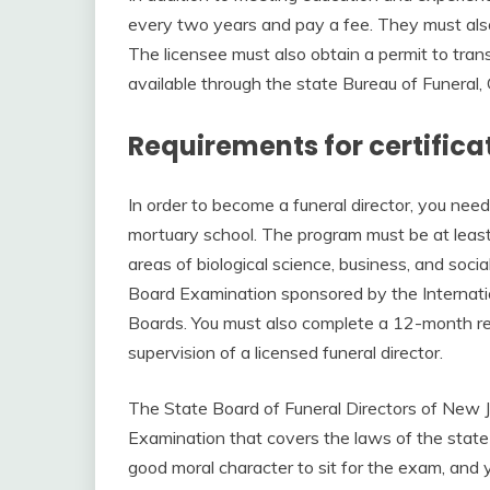
every two years and pay a fee. They must als
The licensee must also obtain a permit to trans
available through the state Bureau of Funeral
Requirements for certifica
In order to become a funeral director, you nee
mortuary school. The program must be at least
areas of biological science, business, and socia
Board Examination sponsored by the Internati
Boards. You must also complete a 12-month res
supervision of a licensed funeral director.
The State Board of Funeral Directors of New J
Examination that covers the laws of the state a
good moral character to sit for the exam, and 