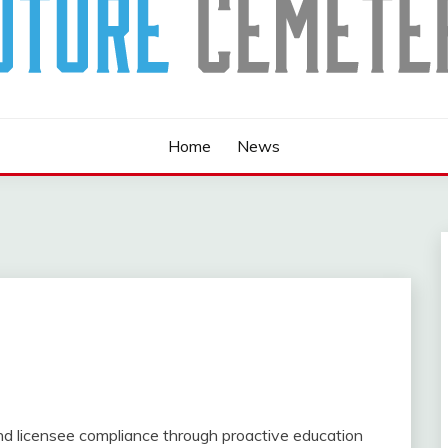
Home
News
d licensee compliance through proactive education