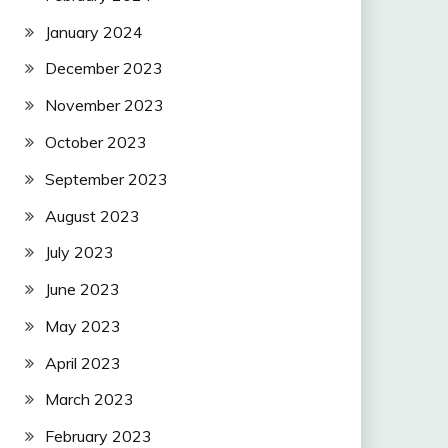
January 2024
December 2023
November 2023
October 2023
September 2023
August 2023
July 2023
June 2023
May 2023
April 2023
March 2023
February 2023