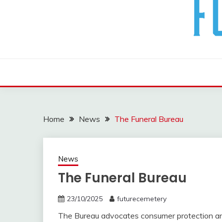
The Future Of The Past
FUTURE CEMETERY
Home
News
The Funeral Bureau
News
The Funeral Bureau
23/10/2025
futurecemetery
The Bureau advocates consumer protection an