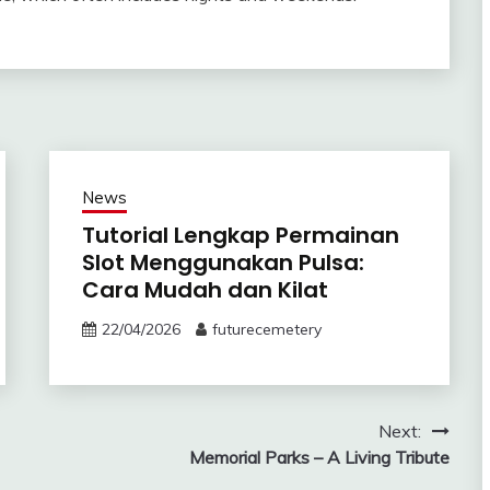
News
Tutorial Lengkap Permainan
Slot Menggunakan Pulsa:
Cara Mudah dan Kilat
22/04/2026
futurecemetery
Next:
Memorial Parks – A Living Tribute