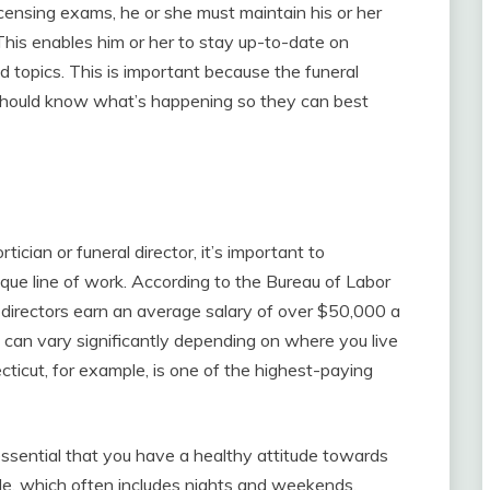
icensing exams, he or she must maintain his or her
This enables him or her to stay up-to-date on
d topics. This is important because the funeral
 should know what’s happening so they can best
tician or funeral director, it’s important to
ique line of work. According to the Bureau of Labor
l directors earn an average salary of over $50,000 a
e can vary significantly depending on where you live
ecticut, for example, is one of the highest-paying
t’s essential that you have a healthy attitude towards
ule, which often includes nights and weekends.