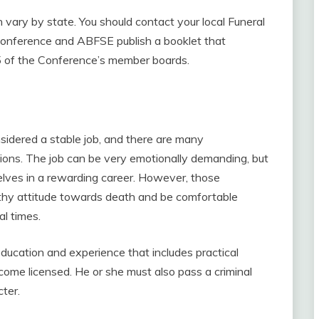
n vary by state. You should contact your local Funeral
 Conference and ABFSE publish a booklet that
 55 of the Conference’s member boards.
sidered a stable job, and there are many
ations. The job can be very emotionally demanding, but
elves in a rewarding career. However, those
lthy attitude towards death and be comfortable
l times.
ducation and experience that includes practical
come licensed. He or she must also pass a criminal
ter.