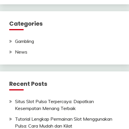
Categories
Gambling
News
Recent Posts
Situs Slot Pulsa Terpercaya: Dapatkan
Kesempatan Menang Terbaik
Tutorial Lengkap Permainan Slot Menggunakan
Pulsa: Cara Mudah dan Kilat