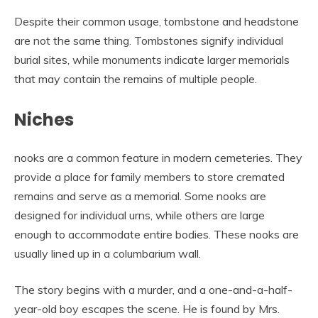
Despite their common usage, tombstone and headstone
are not the same thing. Tombstones signify individual
burial sites, while monuments indicate larger memorials
that may contain the remains of multiple people.
Niches
nooks are a common feature in modern cemeteries. They
provide a place for family members to store cremated
remains and serve as a memorial. Some nooks are
designed for individual urns, while others are large
enough to accommodate entire bodies. These nooks are
usually lined up in a columbarium wall.
The story begins with a murder, and a one-and-a-half-
year-old boy escapes the scene. He is found by Mrs.