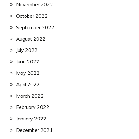
November 2022
October 2022
September 2022
August 2022
July 2022
June 2022
May 2022
April 2022
March 2022
February 2022
January 2022
December 2021