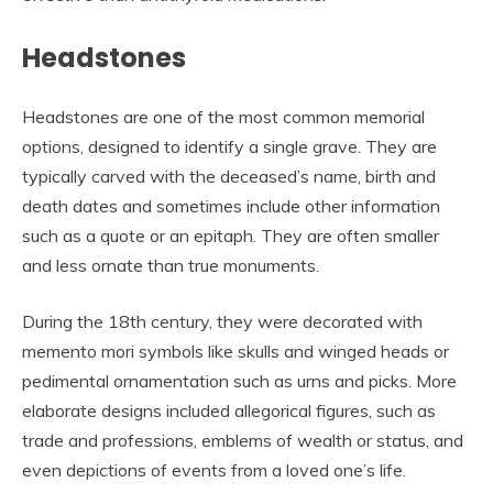
Headstones
Headstones are one of the most common memorial
options, designed to identify a single grave. They are
typically carved with the deceased’s name, birth and
death dates and sometimes include other information
such as a quote or an epitaph. They are often smaller
and less ornate than true monuments.
During the 18th century, they were decorated with
memento mori symbols like skulls and winged heads or
pedimental ornamentation such as urns and picks. More
elaborate designs included allegorical figures, such as
trade and professions, emblems of wealth or status, and
even depictions of events from a loved one’s life.