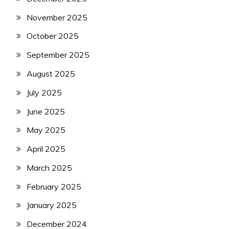
November 2025
October 2025
September 2025
August 2025
July 2025
June 2025
May 2025
April 2025
March 2025
February 2025
January 2025
December 2024