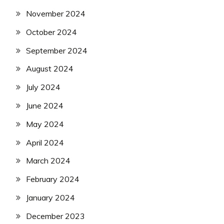
November 2024
October 2024
September 2024
August 2024
July 2024
June 2024
May 2024
April 2024
March 2024
February 2024
January 2024
December 2023