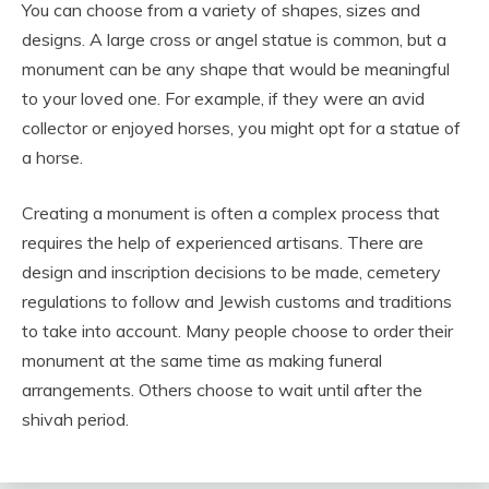
You can choose from a variety of shapes, sizes and
designs. A large cross or angel statue is common, but a
monument can be any shape that would be meaningful
to your loved one. For example, if they were an avid
collector or enjoyed horses, you might opt for a statue of
a horse.
Creating a monument is often a complex process that
requires the help of experienced artisans. There are
design and inscription decisions to be made, cemetery
regulations to follow and Jewish customs and traditions
to take into account. Many people choose to order their
monument at the same time as making funeral
arrangements. Others choose to wait until after the
shivah period.