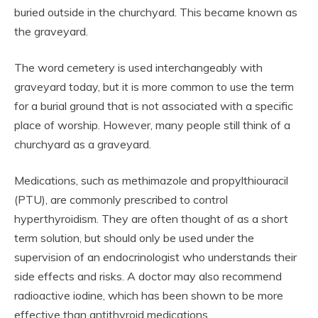
buried outside in the churchyard. This became known as
the graveyard.
The word cemetery is used interchangeably with
graveyard today, but it is more common to use the term
for a burial ground that is not associated with a specific
place of worship. However, many people still think of a
churchyard as a graveyard.
Medications, such as methimazole and propylthiouracil
(PTU), are commonly prescribed to control
hyperthyroidism. They are often thought of as a short
term solution, but should only be used under the
supervision of an endocrinologist who understands their
side effects and risks. A doctor may also recommend
radioactive iodine, which has been shown to be more
effective than antithyroid medications.