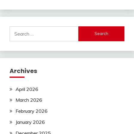
Search
for:
Archives
April 2026
March 2026
February 2026
January 2026
December 2025