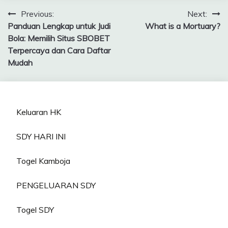
Post
Previous:
Next:
Panduan Lengkap untuk Judi
What is a Mortuary?
navigation
Bola: Memilih Situs SBOBET
Terpercaya dan Cara Daftar
Mudah
Keluaran HK
SDY HARI INI
Togel Kamboja
PENGELUARAN SDY
Togel SDY