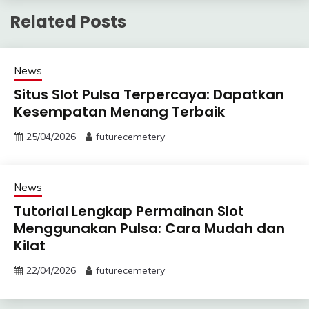
Related Posts
News
Situs Slot Pulsa Terpercaya: Dapatkan
Kesempatan Menang Terbaik
25/04/2026
futurecemetery
News
Tutorial Lengkap Permainan Slot
Menggunakan Pulsa: Cara Mudah dan
Kilat
22/04/2026
futurecemetery