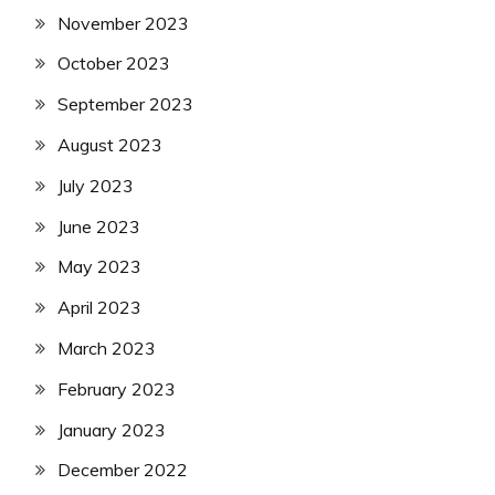
November 2023
October 2023
September 2023
August 2023
July 2023
June 2023
May 2023
April 2023
March 2023
February 2023
January 2023
December 2022