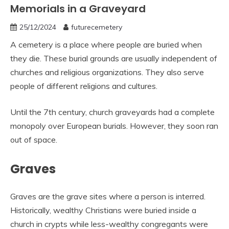
Memorials in a Graveyard
25/12/2024
futurecemetery
A cemetery is a place where people are buried when
they die. These burial grounds are usually independent of
churches and religious organizations. They also serve
people of different religions and cultures.
Until the 7th century, church graveyards had a complete
monopoly over European burials. However, they soon ran
out of space.
Graves
Graves are the grave sites where a person is interred.
Historically, wealthy Christians were buried inside a
church in crypts while less-wealthy congregants were