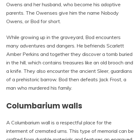
Owens and her husband, who become his adoptive
parents. The Owenses give him the name Nobody
Owens, or Bod for short.
While growing up in the graveyard, Bod encounters
many adventures and dangers. He befriends Scarlett
Amber Perkins and together they discover a tomb buried
in the hill, which contains treasures like an old brooch and
a knife. They also encounter the ancient Sleer, guardians
of a prehistoric barrow. Bod then defeats Jack Frost, a
man who murdered his family.
Columbarium walls
A Columbarium wall is a respectful place for the
interment of cremated urns. This type of memorial can be
crafted from durable materials and features an engraved