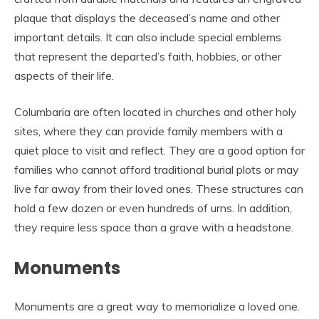
plaque that displays the deceased’s name and other
important details. It can also include special emblems
that represent the departed’s faith, hobbies, or other
aspects of their life.
Columbaria are often located in churches and other holy
sites, where they can provide family members with a
quiet place to visit and reflect. They are a good option for
families who cannot afford traditional burial plots or may
live far away from their loved ones. These structures can
hold a few dozen or even hundreds of urns. In addition,
they require less space than a grave with a headstone.
Monuments
Monuments are a great way to memorialize a loved one.