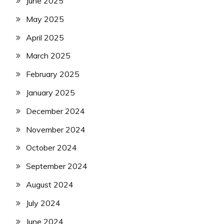
June 2025
May 2025
April 2025
March 2025
February 2025
January 2025
December 2024
November 2024
October 2024
September 2024
August 2024
July 2024
June 2024