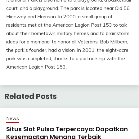
court, and a playground. The park is located near Old 56
Highway and Harrison. In 2000, a small group of
residents met at the American Legion Post 153 to talk
about their hometown military heroes and to brainstorm
ideas for a memorial to honor all Veterans. Bob Millbern,
the park’s founder, had a vision. In 2001, the eight-acre
park was completed, thanks to a partnership with the
American Legion Post 153.
Related Posts
News
Situs Slot Pulsa Terpercaya: Dapatkan
Kesempatan Menang Terbaik