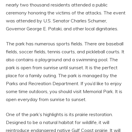
nearly two thousand residents attended a public
ceremony honoring the victims of the attacks. The event
was attended by U.S. Senator Charles Schumer,
Governor George E. Pataki, and other local dignitaries.
The park has numerous sports fields. There are baseball
fields, soccer fields, tennis courts, and pickleball courts. It
also contains a playground and a swimming pool. The
park is open from sunrise until sunset. It is the perfect
place for a family outing. The park is managed by the
Parks and Recreation Department. If you’d like to enjoy
some time outdoors, you should visit Memorial Park. It is
open everyday from sunrise to sunset.
One of the park’s highlights is its prairie restoration.
Designed to be a natural habitat for wildlife, it will
reintroduce endangered native Gulf Coast prairie. It will