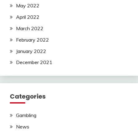
May 2022
April 2022
March 2022
February 2022
January 2022
December 2021
Categories
Gambling
News