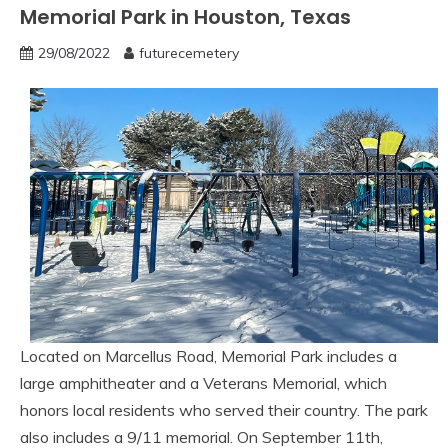
Memorial Park in Houston, Texas
29/08/2022
futurecemetery
Located on Marcellus Road, Memorial Park includes a
large amphitheater and a Veterans Memorial, which
honors local residents who served their country. The park
also includes a 9/11 memorial. On September 11th,