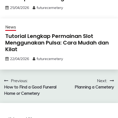
25/04/2026
futurecemetery
News
Tutorial Lengkap Permainan Slot
Menggunakan Pulsa: Cara Mudah dan
Kilat
22/04/2026
futurecemetery
Post
Previous:
Next:
How to Find a Good Funeral
Planning a Cemetery
navigation
Home or Cemetery