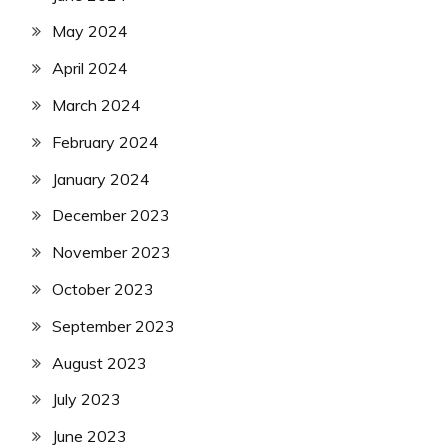
May 2024
April 2024
March 2024
February 2024
January 2024
December 2023
November 2023
October 2023
September 2023
August 2023
July 2023
June 2023