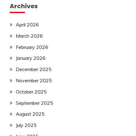
Archives
April 2026
March 2026
February 2026
January 2026
December 2025
November 2025
October 2025
September 2025
August 2025
July 2025