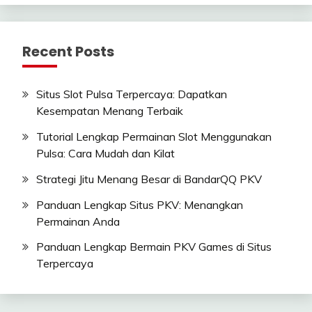
Recent Posts
Situs Slot Pulsa Terpercaya: Dapatkan
Kesempatan Menang Terbaik
Tutorial Lengkap Permainan Slot Menggunakan
Pulsa: Cara Mudah dan Kilat
Strategi Jitu Menang Besar di BandarQQ PKV
Panduan Lengkap Situs PKV: Menangkan
Permainan Anda
Panduan Lengkap Bermain PKV Games di Situs
Terpercaya