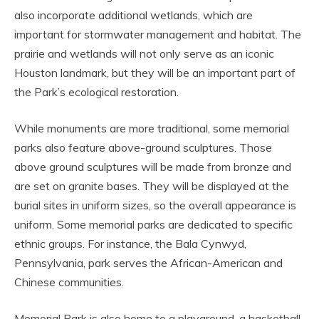
also incorporate additional wetlands, which are
important for stormwater management and habitat. The
prairie and wetlands will not only serve as an iconic
Houston landmark, but they will be an important part of
the Park’s ecological restoration.
While monuments are more traditional, some memorial
parks also feature above-ground sculptures. Those
above ground sculptures will be made from bronze and
are set on granite bases. They will be displayed at the
burial sites in uniform sizes, so the overall appearance is
uniform. Some memorial parks are dedicated to specific
ethnic groups. For instance, the Bala Cynwyd,
Pennsylvania, park serves the African-American and
Chinese communities.
Memorial Park is also home to a playground, a basketball