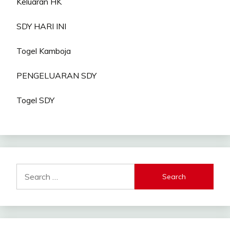
Keluaran HK
SDY HARI INI
Togel Kamboja
PENGELUARAN SDY
Togel SDY
Search
for: