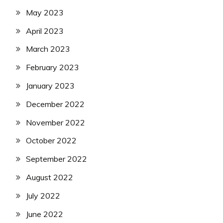
May 2023
April 2023
March 2023
February 2023
January 2023
December 2022
November 2022
October 2022
September 2022
August 2022
July 2022
June 2022