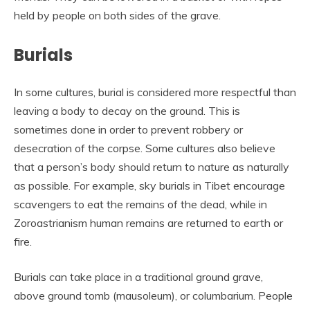
held by people on both sides of the grave.
Burials
In some cultures, burial is considered more respectful than
leaving a body to decay on the ground. This is
sometimes done in order to prevent robbery or
desecration of the corpse. Some cultures also believe
that a person’s body should return to nature as naturally
as possible. For example, sky burials in Tibet encourage
scavengers to eat the remains of the dead, while in
Zoroastrianism human remains are returned to earth or
fire.
Burials can take place in a traditional ground grave,
above ground tomb (mausoleum), or columbarium. People