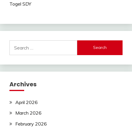
Togel SDY
Search
for:
Archives
April 2026
March 2026
February 2026