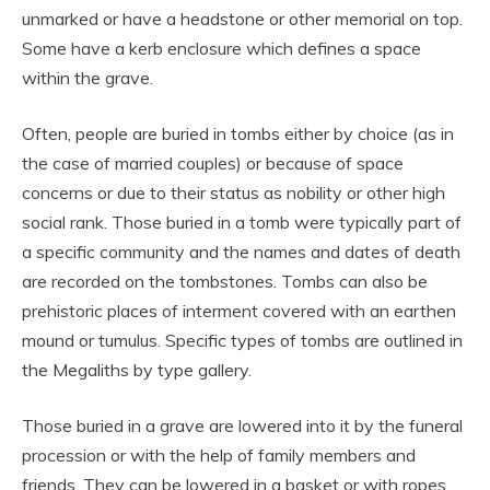
unmarked or have a headstone or other memorial on top.
Some have a kerb enclosure which defines a space
within the grave.
Often, people are buried in tombs either by choice (as in
the case of married couples) or because of space
concerns or due to their status as nobility or other high
social rank. Those buried in a tomb were typically part of
a specific community and the names and dates of death
are recorded on the tombstones. Tombs can also be
prehistoric places of interment covered with an earthen
mound or tumulus. Specific types of tombs are outlined in
the Megaliths by type gallery.
Those buried in a grave are lowered into it by the funeral
procession or with the help of family members and
friends. They can be lowered in a basket or with ropes