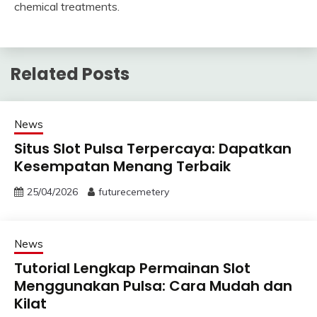
chemical treatments.
Related Posts
News
Situs Slot Pulsa Terpercaya: Dapatkan
Kesempatan Menang Terbaik
25/04/2026
futurecemetery
News
Tutorial Lengkap Permainan Slot
Menggunakan Pulsa: Cara Mudah dan
Kilat