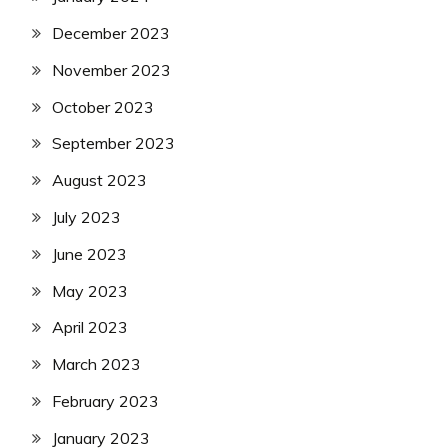
December 2023
November 2023
October 2023
September 2023
August 2023
July 2023
June 2023
May 2023
April 2023
March 2023
February 2023
January 2023