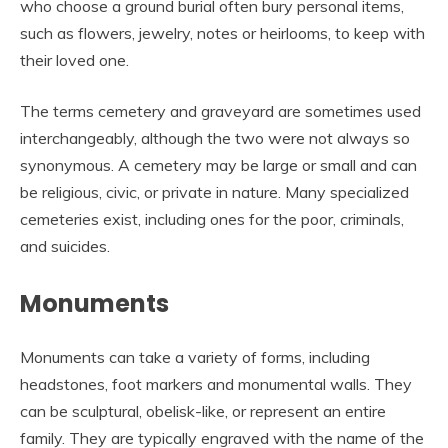
who choose a ground burial often bury personal items,
such as flowers, jewelry, notes or heirlooms, to keep with
their loved one.
The terms cemetery and graveyard are sometimes used
interchangeably, although the two were not always so
synonymous. A cemetery may be large or small and can
be religious, civic, or private in nature. Many specialized
cemeteries exist, including ones for the poor, criminals,
and suicides.
Monuments
Monuments can take a variety of forms, including
headstones, foot markers and monumental walls. They
can be sculptural, obelisk-like, or represent an entire
family. They are typically engraved with the name of the