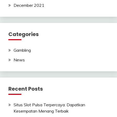
December 2021
Categories
Gambling
News
Recent Posts
Situs Slot Pulsa Terpercaya: Dapatkan
Kesempatan Menang Terbaik