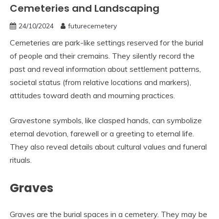
Cemeteries and Landscaping
24/10/2024
futurecemetery
Cemeteries are park-like settings reserved for the burial
of people and their cremains. They silently record the
past and reveal information about settlement patterns,
societal status (from relative locations and markers),
attitudes toward death and mourning practices.
Gravestone symbols, like clasped hands, can symbolize
eternal devotion, farewell or a greeting to eternal life.
They also reveal details about cultural values and funeral
rituals.
Graves
Graves are the burial spaces in a cemetery. They may be