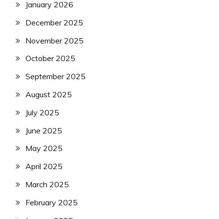
January 2026
December 2025
November 2025
October 2025
September 2025
August 2025
July 2025
June 2025
May 2025
April 2025
March 2025
February 2025