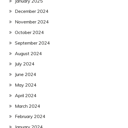
January 2025
December 2024
November 2024
October 2024
September 2024
August 2024
July 2024
June 2024
May 2024
April 2024
March 2024
February 2024
January 2024