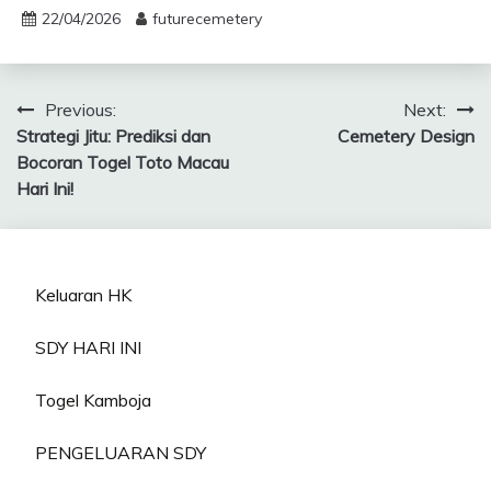
22/04/2026
futurecemetery
Post
Previous:
Next:
Strategi Jitu: Prediksi dan
Cemetery Design
navigation
Bocoran Togel Toto Macau
Hari Ini!
Keluaran HK
SDY HARI INI
Togel Kamboja
PENGELUARAN SDY