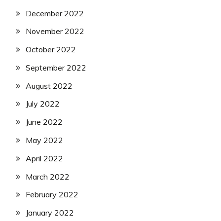
December 2022
November 2022
October 2022
September 2022
August 2022
July 2022
June 2022
May 2022
April 2022
March 2022
February 2022
January 2022