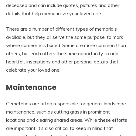
deceased and can include quotes, pictures and other
details that help memorialize your loved one.
There are a number of different types of memorials
available, but they all serve the same purpose: to mark
where someone is buried. Some are more common than
others, but each offers the same opportunity to add
heartfelt inscriptions and other personal details that
celebrate your loved one.
Maintenance
Cemeteries are often responsible for general landscape
maintenance, such as cutting grass in prominent
locations and clearing shared areas. While these efforts
are important, it’s also critical to keep in mind that