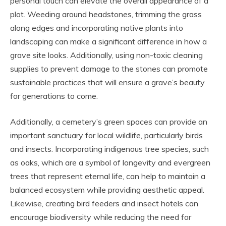
personal touch can elevate the overall appearance of a
plot. Weeding around headstones, trimming the grass
along edges and incorporating native plants into
landscaping can make a significant difference in how a
grave site looks. Additionally, using non-toxic cleaning
supplies to prevent damage to the stones can promote
sustainable practices that will ensure a grave’s beauty
for generations to come.
Additionally, a cemetery’s green spaces can provide an
important sanctuary for local wildlife, particularly birds
and insects. Incorporating indigenous tree species, such
as oaks, which are a symbol of longevity and evergreen
trees that represent eternal life, can help to maintain a
balanced ecosystem while providing aesthetic appeal.
Likewise, creating bird feeders and insect hotels can
encourage biodiversity while reducing the need for