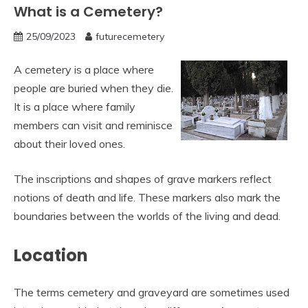
What is a Cemetery?
25/09/2023
futurecemetery
A cemetery is a place where
people are buried when they die.
It is a place where family
members can visit and reminisce
about their loved ones.
The inscriptions and shapes of grave markers reflect
notions of death and life. These markers also mark the
boundaries between the worlds of the living and dead.
Location
The terms cemetery and graveyard are sometimes used