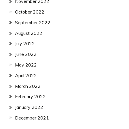
November 2022
October 2022
September 2022
August 2022
July 2022
June 2022
May 2022
April 2022
March 2022
February 2022
January 2022
December 2021