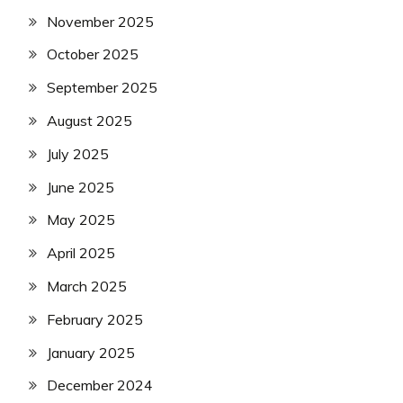
November 2025
October 2025
September 2025
August 2025
July 2025
June 2025
May 2025
April 2025
March 2025
February 2025
January 2025
December 2024