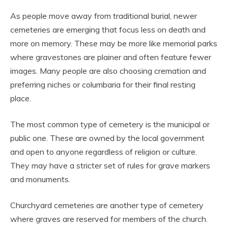
As people move away from traditional burial, newer
cemeteries are emerging that focus less on death and
more on memory. These may be more like memorial parks
where gravestones are plainer and often feature fewer
images. Many people are also choosing cremation and
preferring niches or columbaria for their final resting
place.
The most common type of cemetery is the municipal or
public one. These are owned by the local government
and open to anyone regardless of religion or culture.
They may have a stricter set of rules for grave markers
and monuments.
Churchyard cemeteries are another type of cemetery
where graves are reserved for members of the church.