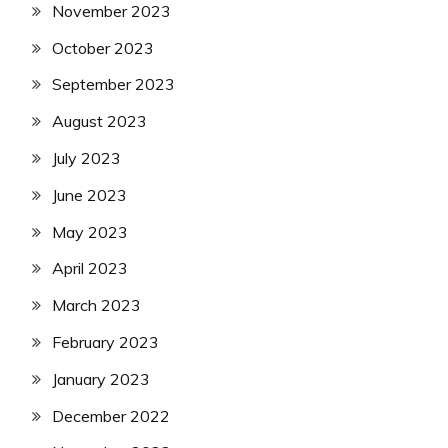
November 2023
October 2023
September 2023
August 2023
July 2023
June 2023
May 2023
April 2023
March 2023
February 2023
January 2023
December 2022