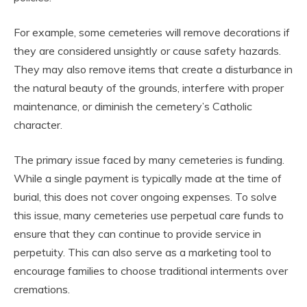
For example, some cemeteries will remove decorations if
they are considered unsightly or cause safety hazards.
They may also remove items that create a disturbance in
the natural beauty of the grounds, interfere with proper
maintenance, or diminish the cemetery’s Catholic
character.
The primary issue faced by many cemeteries is funding.
While a single payment is typically made at the time of
burial, this does not cover ongoing expenses. To solve
this issue, many cemeteries use perpetual care funds to
ensure that they can continue to provide service in
perpetuity. This can also serve as a marketing tool to
encourage families to choose traditional interments over
cremations.