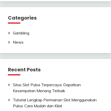
Categories
Gambling
News
Recent Posts
Situs Slot Pulsa Terpercaya: Dapatkan
Kesempatan Menang Terbaik
Tutorial Lengkap Permainan Slot Menggunakan
Pulsa: Cara Mudah dan Kilat