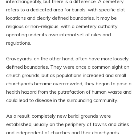
interchangeably, but there is a difference. A cemetery
refers to a dedicated area for burials, with specific plot
locations and clearly defined boundaries. It may be
religious or non-religious, with a cemetery authority
operating under its own internal set of rules and
regulations.
Graveyards, on the other hand, often have more loosely
defined boundaries. They were once a common sight on
church grounds, but as populations increased and small
churchyards became overcrowded, they began to pose a
health hazard from the putrefaction of human waste and
could lead to disease in the surrounding community.
As a result, completely new burial grounds were
established, usually on the periphery of towns and cities
and independent of churches and their churchyards.