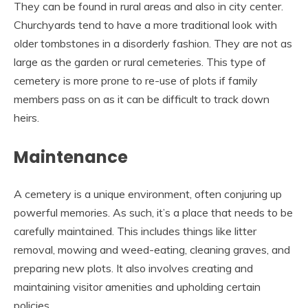
They can be found in rural areas and also in city center.
Churchyards tend to have a more traditional look with
older tombstones in a disorderly fashion. They are not as
large as the garden or rural cemeteries. This type of
cemetery is more prone to re-use of plots if family
members pass on as it can be difficult to track down
heirs.
Maintenance
A cemetery is a unique environment, often conjuring up
powerful memories. As such, it’s a place that needs to be
carefully maintained. This includes things like litter
removal, mowing and weed-eating, cleaning graves, and
preparing new plots. It also involves creating and
maintaining visitor amenities and upholding certain
policies.