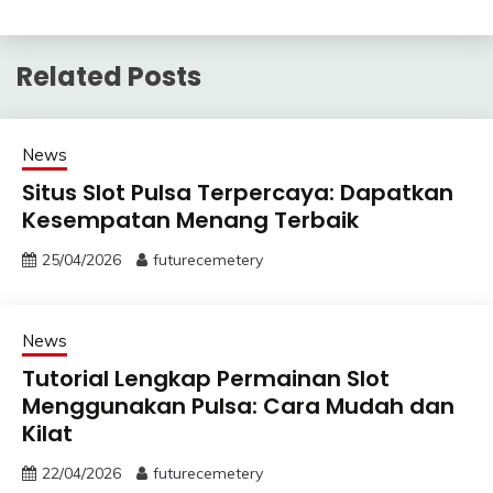
Related Posts
News
Situs Slot Pulsa Terpercaya: Dapatkan
Kesempatan Menang Terbaik
25/04/2026
futurecemetery
News
Tutorial Lengkap Permainan Slot
Menggunakan Pulsa: Cara Mudah dan
Kilat
22/04/2026
futurecemetery