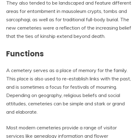
They also tended to be landscaped and feature different
areas for entombment in mausoleum crypts, tombs and
sarcophagi, as well as for traditional full-body burial. The
new cemeteries were a reflection of the increasing belief
that the ties of kinship extend beyond death.
Functions
A cemetery serves as a place of memory for the family.
This place is also used to re-establish links with the past,
and is sometimes a focus for festivals of mourning.
Depending on geography, religious beliefs and social
attitudes, cemeteries can be simple and stark or grand
and elaborate.
Most modern cemeteries provide a range of visitor
services like genealogy information and flower