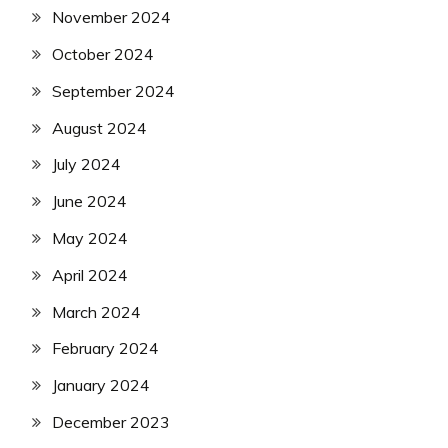
November 2024
October 2024
September 2024
August 2024
July 2024
June 2024
May 2024
April 2024
March 2024
February 2024
January 2024
December 2023