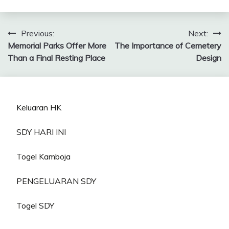
Post
Previous:
Next:
Memorial Parks Offer More
The Importance of Cemetery
navigation
Than a Final Resting Place
Design
Keluaran HK
SDY HARI INI
Togel Kamboja
PENGELUARAN SDY
Togel SDY