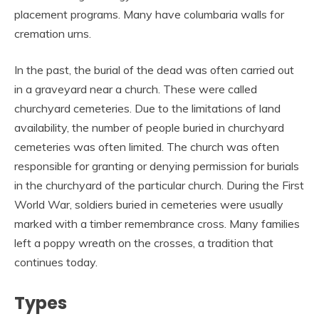
placement programs. Many have columbaria walls for
cremation urns.
In the past, the burial of the dead was often carried out
in a graveyard near a church. These were called
churchyard cemeteries. Due to the limitations of land
availability, the number of people buried in churchyard
cemeteries was often limited. The church was often
responsible for granting or denying permission for burials
in the churchyard of the particular church. During the First
World War, soldiers buried in cemeteries were usually
marked with a timber remembrance cross. Many families
left a poppy wreath on the crosses, a tradition that
continues today.
Types