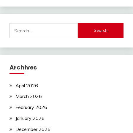
Search
for:
Archives
April 2026
March 2026
February 2026
January 2026
December 2025