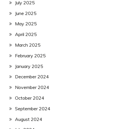
July 2025
June 2025
May 2025
April 2025
March 2025
February 2025
January 2025
December 2024
November 2024
October 2024
September 2024
August 2024