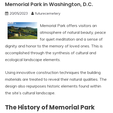
Memorial Park in Washington, D.C.
20/05/2023
futurecemetery
Memorial Park offers visitors an
atmosphere of natural beauty, peace
for quiet meditation and a sense of
dignity and honor to the memory of loved ones. This is
accomplished through the synthesis of cultural and
ecological landscape elements.
Using innovative construction techniques the building
materials are treated to reveal their natural qualities. The
design also repurposes historic elements found within
the site’s cultural landscape.
The History of Memorial Park