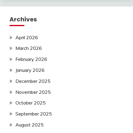
Archives
April 2026
March 2026
February 2026
January 2026
December 2025
November 2025
October 2025
September 2025
August 2025