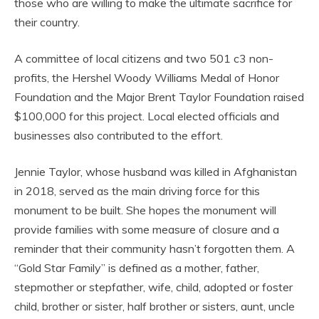
those who are willing to make the ultimate sacrifice for
their country.
A committee of local citizens and two 501 c3 non-
profits, the Hershel Woody Williams Medal of Honor
Foundation and the Major Brent Taylor Foundation raised
$100,000 for this project. Local elected officials and
businesses also contributed to the effort.
Jennie Taylor, whose husband was killed in Afghanistan
in 2018, served as the main driving force for this
monument to be built. She hopes the monument will
provide families with some measure of closure and a
reminder that their community hasn’t forgotten them. A
“Gold Star Family” is defined as a mother, father,
stepmother or stepfather, wife, child, adopted or foster
child, brother or sister, half brother or sisters, aunt, uncle