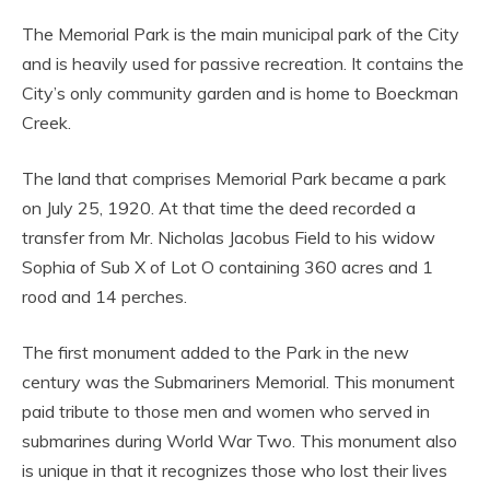
The Memorial Park is the main municipal park of the City
and is heavily used for passive recreation. It contains the
City’s only community garden and is home to Boeckman
Creek.
The land that comprises Memorial Park became a park
on July 25, 1920. At that time the deed recorded a
transfer from Mr. Nicholas Jacobus Field to his widow
Sophia of Sub X of Lot O containing 360 acres and 1
rood and 14 perches.
The first monument added to the Park in the new
century was the Submariners Memorial. This monument
paid tribute to those men and women who served in
submarines during World War Two. This monument also
is unique in that it recognizes those who lost their lives