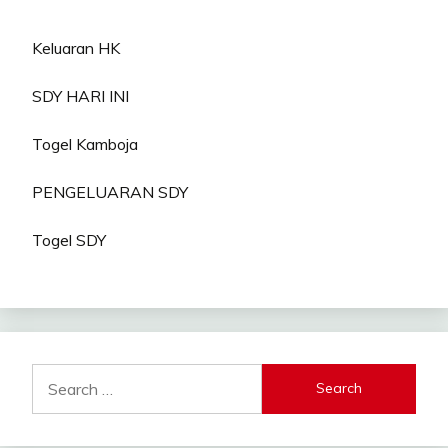
Keluaran HK
SDY HARI INI
Togel Kamboja
PENGELUARAN SDY
Togel SDY
Search
for: