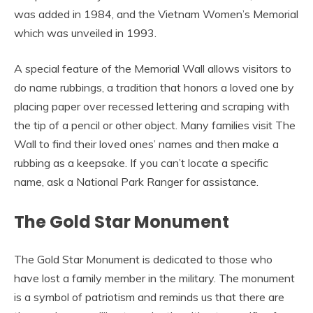
was added in 1984, and the Vietnam Women’s Memorial
which was unveiled in 1993.
A special feature of the Memorial Wall allows visitors to
do name rubbings, a tradition that honors a loved one by
placing paper over recessed lettering and scraping with
the tip of a pencil or other object. Many families visit The
Wall to find their loved ones’ names and then make a
rubbing as a keepsake. If you can’t locate a specific
name, ask a National Park Ranger for assistance.
The Gold Star Monument
The Gold Star Monument is dedicated to those who
have lost a family member in the military. The monument
is a symbol of patriotism and reminds us that there are