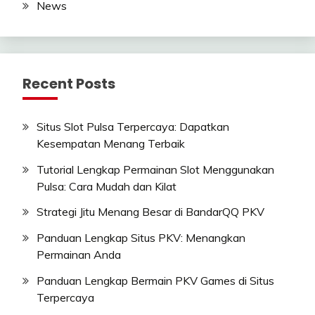
News
Recent Posts
Situs Slot Pulsa Terpercaya: Dapatkan
Kesempatan Menang Terbaik
Tutorial Lengkap Permainan Slot Menggunakan
Pulsa: Cara Mudah dan Kilat
Strategi Jitu Menang Besar di BandarQQ PKV
Panduan Lengkap Situs PKV: Menangkan
Permainan Anda
Panduan Lengkap Bermain PKV Games di Situs
Terpercaya