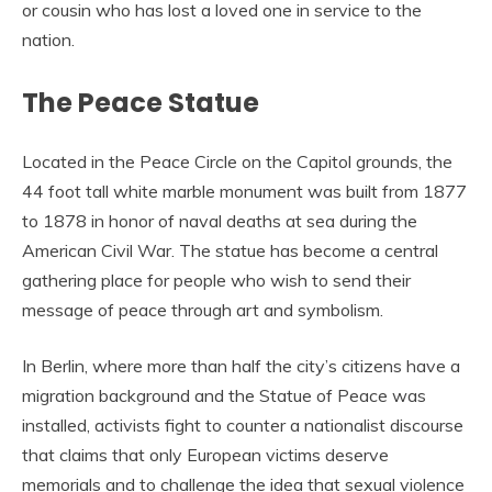
or cousin who has lost a loved one in service to the
nation.
The Peace Statue
Located in the Peace Circle on the Capitol grounds, the
44 foot tall white marble monument was built from 1877
to 1878 in honor of naval deaths at sea during the
American Civil War. The statue has become a central
gathering place for people who wish to send their
message of peace through art and symbolism.
In Berlin, where more than half the city’s citizens have a
migration background and the Statue of Peace was
installed, activists fight to counter a nationalist discourse
that claims that only European victims deserve
memorials and to challenge the idea that sexual violence