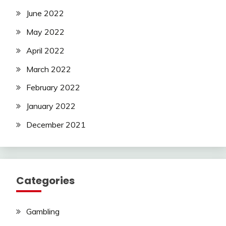
June 2022
May 2022
April 2022
March 2022
February 2022
January 2022
December 2021
Categories
Gambling