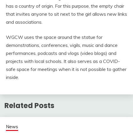
has a country of origin. For this purpose, the empty chair
that invites anyone to sit next to the girl allows new links
and associations.
WGCW uses the space around the statue for
demonstrations, conferences, vigils, music and dance
performances, podcasts and vlogs (video blogs) and
projects with local schools. It also serves as a COVID-
safe space for meetings when it is not possible to gather
inside.
Related Posts
News