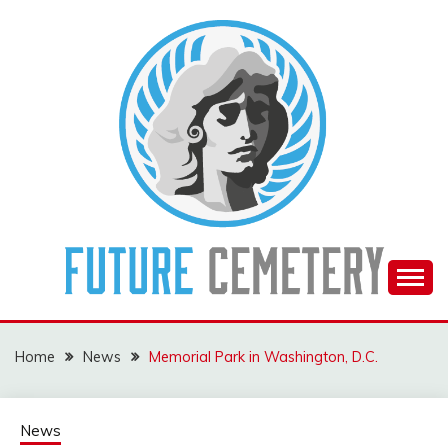
Skip
to
content
The Future Of The Past
FUTURE CEMETERY
Home
News
Memorial Park in Washington, D.C.
News