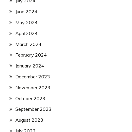
July 2024
June 2024
May 2024
April 2024
March 2024
February 2024
January 2024
December 2023
November 2023
October 2023
September 2023
August 2023
July 2023