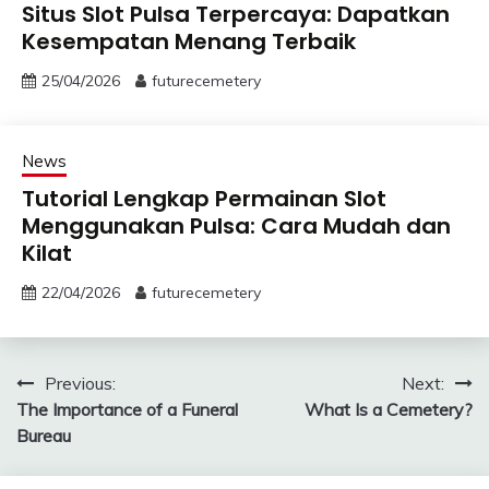
Situs Slot Pulsa Terpercaya: Dapatkan
Kesempatan Menang Terbaik
25/04/2026
futurecemetery
News
Tutorial Lengkap Permainan Slot
Menggunakan Pulsa: Cara Mudah dan
Kilat
22/04/2026
futurecemetery
Post
Previous:
Next:
The Importance of a Funeral
What Is a Cemetery?
navigation
Bureau