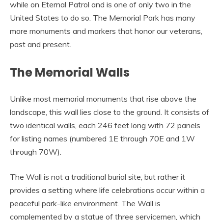
while on Eternal Patrol and is one of only two in the
United States to do so. The Memorial Park has many
more monuments and markers that honor our veterans,
past and present.
The Memorial Walls
Unlike most memorial monuments that rise above the
landscape, this wall lies close to the ground. It consists of
two identical walls, each 246 feet long with 72 panels
for listing names (numbered 1E through 70E and 1W
through 70W).
The Wall is not a traditional burial site, but rather it
provides a setting where life celebrations occur within a
peaceful park-like environment. The Wall is
complemented by a statue of three servicemen, which