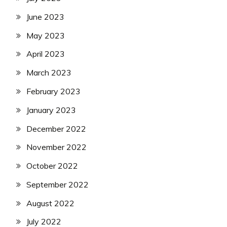
June 2023
May 2023
April 2023
March 2023
February 2023
January 2023
December 2022
November 2022
October 2022
September 2022
August 2022
July 2022