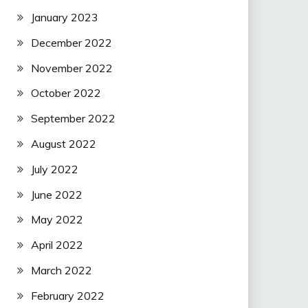
January 2023
December 2022
November 2022
October 2022
September 2022
August 2022
July 2022
June 2022
May 2022
April 2022
March 2022
February 2022