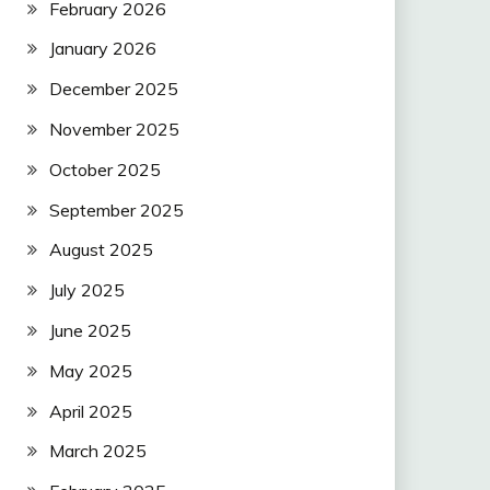
February 2026
January 2026
December 2025
November 2025
October 2025
September 2025
August 2025
July 2025
June 2025
May 2025
April 2025
March 2025