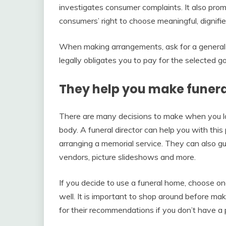
investigates consumer complaints. It also pro
consumers’ right to choose meaningful, dignifi
When making arrangements, ask for a general pri
legally obligates you to pay for the selected g
They help you make funer
There are many decisions to make when you lose
body. A funeral director can help you with thi
arranging a memorial service. They can also gu
vendors, picture slideshows and more.
If you decide to use a funeral home, choose one
well. It is important to shop around before ma
for their recommendations if you don’t have a 