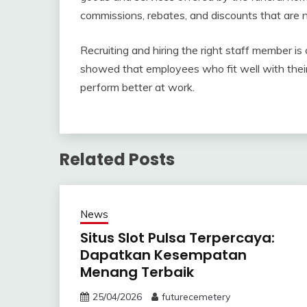
commissions, rebates, and discounts that are 
Recruiting and hiring the right staff member is
showed that employees who fit well with their
perform better at work.
Related Posts
News
Situs Slot Pulsa Terpercaya:
Dapatkan Kesempatan
Menang Terbaik
25/04/2026
futurecemetery