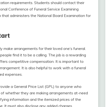
cation requirements. Students should contact their
tional Conference of Funeral Service Examining
on that administers the National Board Examination for
tart
ly make arrangements for their loved one’s funeral.
people find it to be a calling. The job is a rewarding
ffers competitive compensation. It is important to
rrangement. It is also helpful to work with a funeral
cted expenses.
rovide a General Price List (GPL) to anyone who
ess of whether they are making arrangements at-need
fying information and the itemized prices of the
e. It must also disclose any added charges,