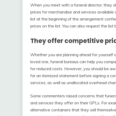
When you meet with a funeral director, they sho
prices for merchandise and services available 
list at the beginning of the arrangement conf
prices on the list. You can also request the list
They offer competitive pri
Whether you are planning ahead for yourself or
loved one, funeral bureaus can help you compa
for reduced costs. However, you should be awa
for an itemized statement before signing a con
services, as well as unallocated overhead char
Some commenters raised concerns that funeral 
and services they offer on their GPLs. For ex
alternative containers that they sell themselve