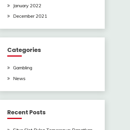
January 2022
December 2021
Categories
Gambling
News
Recent Posts