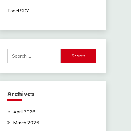
Togel SDY
Search
for:
Archives
April 2026
March 2026