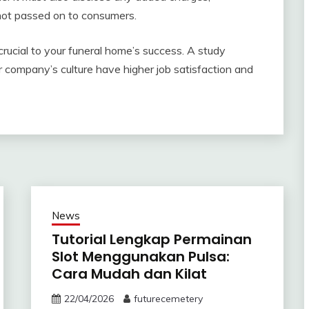
not passed on to consumers.
 crucial to your funeral home’s success. A study
 company’s culture have higher job satisfaction and
News
Tutorial Lengkap Permainan
Slot Menggunakan Pulsa:
Cara Mudah dan Kilat
22/04/2026
futurecemetery