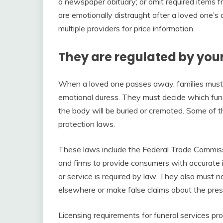
a newspaper obituary; or omit required items
are emotionally distraught after a loved one’s
multiple providers for price information.
They are regulated by your
When a loved one passes away, families must
emotional duress. They must decide which fun
the body will be buried or cremated. Some of 
protection laws.
These laws include the Federal Trade Commissio
and firms to provide consumers with accurate it
or service is required by law. They also must 
elsewhere or make false claims about the prese
Licensing requirements for funeral services pr