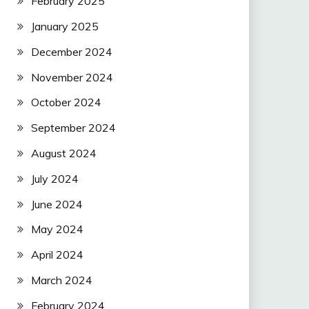
February 2025
January 2025
December 2024
November 2024
October 2024
September 2024
August 2024
July 2024
June 2024
May 2024
April 2024
March 2024
February 2024