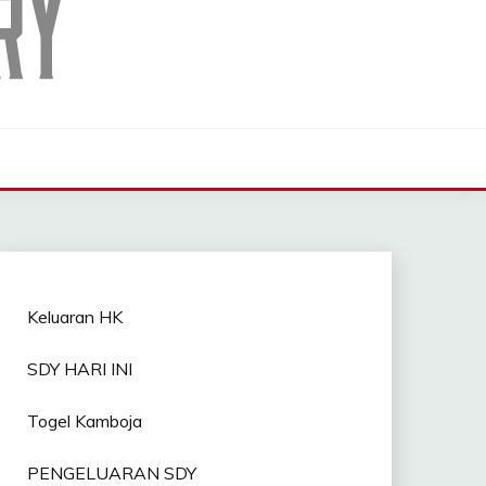
Keluaran HK
SDY HARI INI
Togel Kamboja
PENGELUARAN SDY