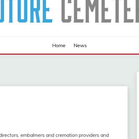
Home
News
 directors, embalmers and cremation providers and