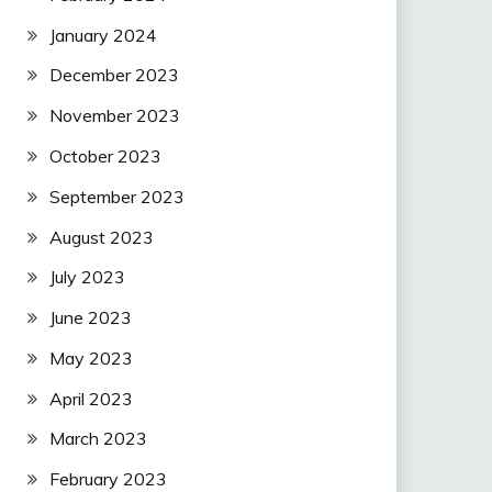
January 2024
December 2023
November 2023
October 2023
September 2023
August 2023
July 2023
June 2023
May 2023
April 2023
March 2023
February 2023