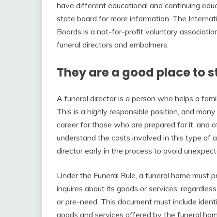
have different educational and continuing edu
state board for more information. The Interna
Boards is a not-for-profit voluntary associati
funeral directors and embalmers.
They are a good place to s
A funeral director is a person who helps a fami
This is a highly responsible position, and many 
career for those who are prepared for it, and o
understand the costs involved in this type of a
director early in the process to avoid unexpe
Under the Funeral Rule, a funeral home must p
inquires about its goods or services, regardl
or pre-need. This document must include identi
goods and services offered by the funeral hom