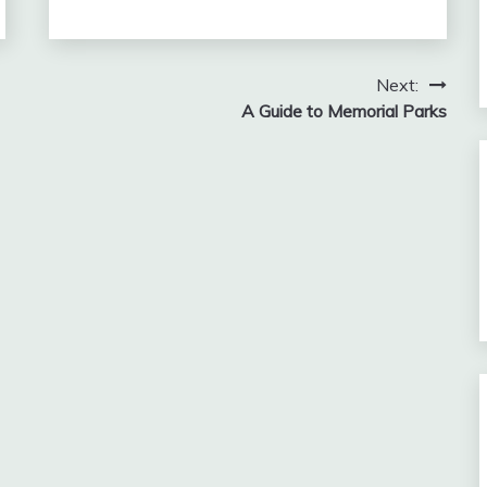
Next:
A Guide to Memorial Parks