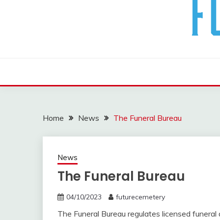
The Future Of The Past
FUTURE CEMETERY
Home
News
The Funeral Bureau
News
The Funeral Bureau
04/10/2023
futurecemetery
The Funeral Bureau regulates licensed funeral