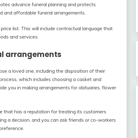
motes advance funeral planning and protects
ed and affordable funeral arrangements.
ce list. This will include contractual language that
oods and services.
al arrangements
 a loved one, including the disposition of their
s process, which includes choosing a casket and
ide you in making arrangements for obituaries, flower
 that has a reputation for treating its customers
king a decision, and you can ask friends or co-workers
preference.