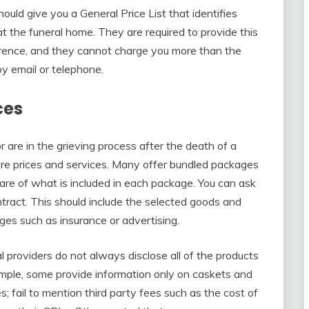
uld give you a General Price List that identifies
at the funeral home. They are required to provide this
erence, and they cannot charge you more than the
 by email or telephone.
ces
 are in the grieving process after the death of a
re prices and services. Many offer bundled packages
re of what is included in each package. You can ask
tract. This should include the selected goods and
ges such as insurance or advertising.
providers do not always disclose all of the products
ample, some provide information only on caskets and
s; fail to mention third party fees such as the cost of