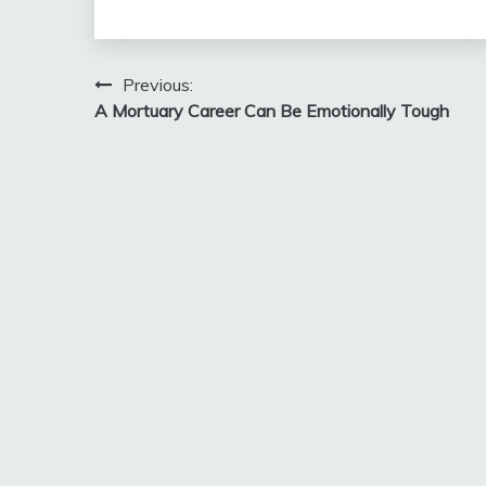
Post
Previous:
A Mortuary Career Can Be Emotionally Tough
navigation