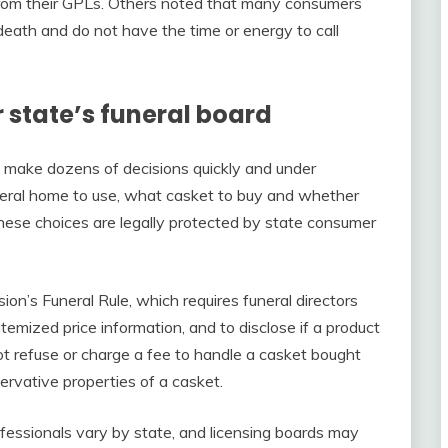
 from their GPLs. Others noted that many consumers
 death and do not have the time or energy to call
 state’s funeral board
 make dozens of decisions quickly and under
eral home to use, what casket to buy and whether
these choices are legally protected by state consumer
n’s Funeral Rule, which requires funeral directors
emized price information, and to disclose if a product
not refuse or charge a fee to handle a casket bought
rvative properties of a casket.
ofessionals vary by state, and licensing boards may