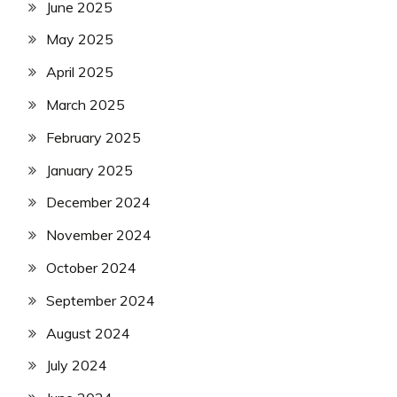
June 2025
May 2025
April 2025
March 2025
February 2025
January 2025
December 2024
November 2024
October 2024
September 2024
August 2024
July 2024