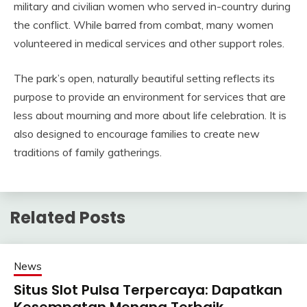
military and civilian women who served in-country during
the conflict. While barred from combat, many women
volunteered in medical services and other support roles.
The park’s open, naturally beautiful setting reflects its
purpose to provide an environment for services that are
less about mourning and more about life celebration. It is
also designed to encourage families to create new
traditions of family gatherings.
Related Posts
News
Situs Slot Pulsa Terpercaya: Dapatkan
Kesempatan Menang Terbaik