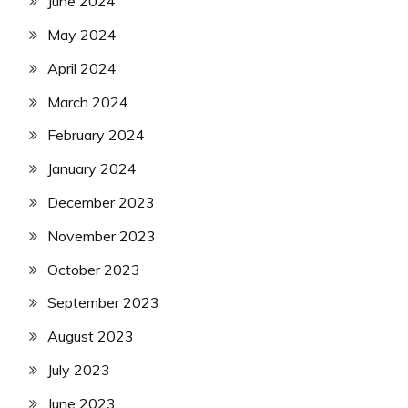
June 2024
May 2024
April 2024
March 2024
February 2024
January 2024
December 2023
November 2023
October 2023
September 2023
August 2023
July 2023
June 2023