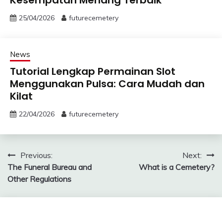
25/04/2026
futurecemetery
News
Tutorial Lengkap Permainan Slot
Menggunakan Pulsa: Cara Mudah dan
Kilat
22/04/2026
futurecemetery
Post
Previous:
Next:
The Funeral Bureau and
What is a Cemetery?
navigation
Other Regulations