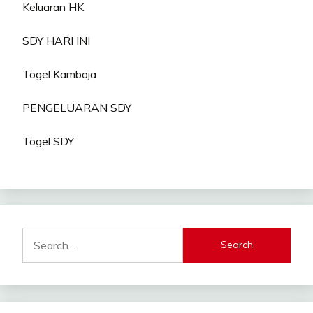
Keluaran HK
SDY HARI INI
Togel Kamboja
PENGELUARAN SDY
Togel SDY
Search
for: