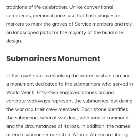
traditions of life celebration. Unlike conventional
cemeteries, memorial parks use flat flush plaques or
markers to mark the graves of Service members and rely
on landscaped plots for the majority of the burial site
design.
Submariners Monument
In this quiet spot overlooking the water, visitors can find
a monument dedicated to the submariners who served in
World War II. Fifty-two engraved stones around
concrete walkways represent the submarines lost during
the war and their crew members. Each stone identifies
the submarine, when it was lost, who was in command,
and the circumstances of its loss. In addition, the names
of each submariner are listed. A large American Liberty