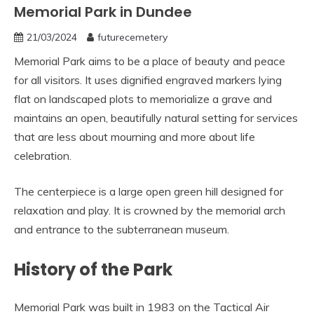
Memorial Park in Dundee
21/03/2024
futurecemetery
Memorial Park aims to be a place of beauty and peace
for all visitors. It uses dignified engraved markers lying
flat on landscaped plots to memorialize a grave and
maintains an open, beautifully natural setting for services
that are less about mourning and more about life
celebration.
The centerpiece is a large open green hill designed for
relaxation and play. It is crowned by the memorial arch
and entrance to the subterranean museum.
History of the Park
Memorial Park was built in 1983 on the Tactical Air