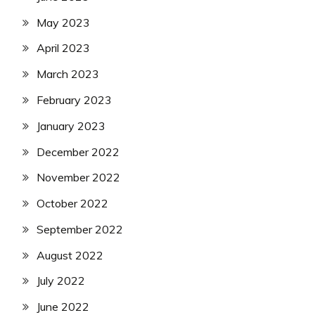
May 2023
April 2023
March 2023
February 2023
January 2023
December 2022
November 2022
October 2022
September 2022
August 2022
July 2022
June 2022