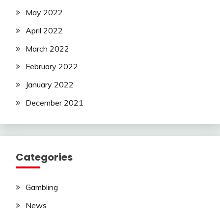
May 2022
April 2022
March 2022
February 2022
January 2022
December 2021
Categories
Gambling
News