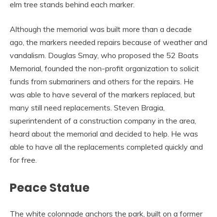
elm tree stands behind each marker.
Although the memorial was built more than a decade
ago, the markers needed repairs because of weather and
vandalism. Douglas Smay, who proposed the 52 Boats
Memorial, founded the non-profit organization to solicit
funds from submariners and others for the repairs. He
was able to have several of the markers replaced, but
many still need replacements. Steven Bragia,
superintendent of a construction company in the area,
heard about the memorial and decided to help. He was
able to have all the replacements completed quickly and
for free.
Peace Statue
The white colonnade anchors the park, built on a former