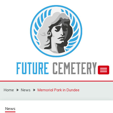
Skip
to
content
The Future Of The Past
FUTURE CEMETERY
Home
News
Memorial Park in Dundee
News