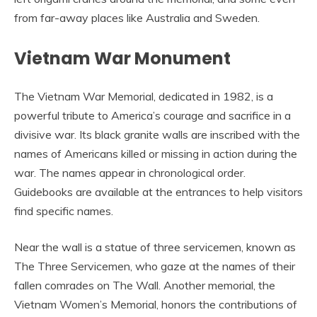
from far-away places like Australia and Sweden.
Vietnam War Monument
The Vietnam War Memorial, dedicated in 1982, is a
powerful tribute to America’s courage and sacrifice in a
divisive war. Its black granite walls are inscribed with the
names of Americans killed or missing in action during the
war. The names appear in chronological order.
Guidebooks are available at the entrances to help visitors
find specific names.
Near the wall is a statue of three servicemen, known as
The Three Servicemen, who gaze at the names of their
fallen comrades on The Wall. Another memorial, the
Vietnam Women’s Memorial, honors the contributions of