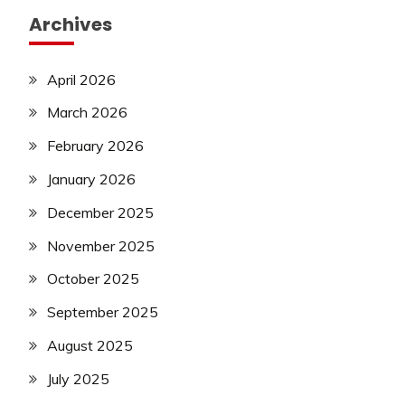
Archives
April 2026
March 2026
February 2026
January 2026
December 2025
November 2025
October 2025
September 2025
August 2025
July 2025