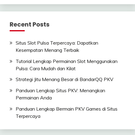
Recent Posts
Situs Slot Pulsa Terpercaya: Dapatkan
Kesempatan Menang Terbaik
Tutorial Lengkap Permainan Slot Menggunakan
Pulsa: Cara Mudah dan Kilat
Strategi Jitu Menang Besar di BandarQQ PKV
Panduan Lengkap Situs PKV: Menangkan
Permainan Anda
Panduan Lengkap Bermain PKV Games di Situs
Terpercaya