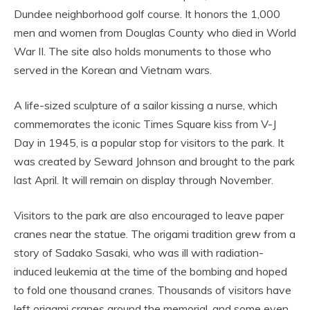
Dundee neighborhood golf course. It honors the 1,000
men and women from Douglas County who died in World
War II. The site also holds monuments to those who
served in the Korean and Vietnam wars.
A life-sized sculpture of a sailor kissing a nurse, which
commemorates the iconic Times Square kiss from V-J
Day in 1945, is a popular stop for visitors to the park. It
was created by Seward Johnson and brought to the park
last April. It will remain on display through November.
Visitors to the park are also encouraged to leave paper
cranes near the statue. The origami tradition grew from a
story of Sadako Sasaki, who was ill with radiation-
induced leukemia at the time of the bombing and hoped
to fold one thousand cranes. Thousands of visitors have
left origami cranes around the memorial, and some even