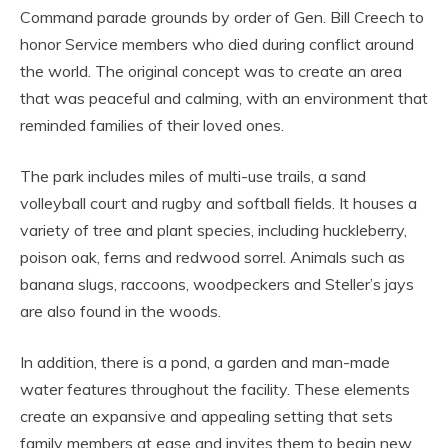
Command parade grounds by order of Gen. Bill Creech to
honor Service members who died during conflict around
the world. The original concept was to create an area
that was peaceful and calming, with an environment that
reminded families of their loved ones.
The park includes miles of multi-use trails, a sand
volleyball court and rugby and softball fields. It houses a
variety of tree and plant species, including huckleberry,
poison oak, ferns and redwood sorrel. Animals such as
banana slugs, raccoons, woodpeckers and Steller’s jays
are also found in the woods.
In addition, there is a pond, a garden and man-made
water features throughout the facility. These elements
create an expansive and appealing setting that sets
family members at ease and invites them to begin new