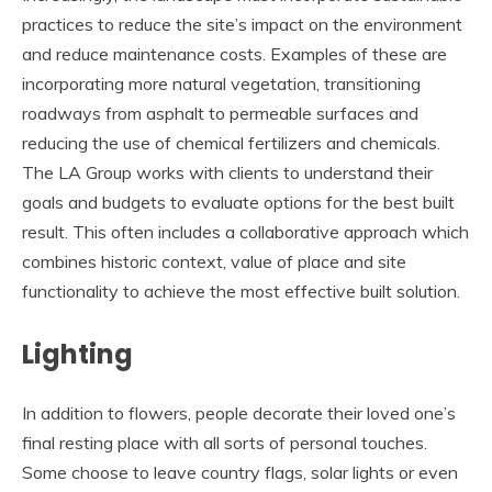
practices to reduce the site’s impact on the environment
and reduce maintenance costs. Examples of these are
incorporating more natural vegetation, transitioning
roadways from asphalt to permeable surfaces and
reducing the use of chemical fertilizers and chemicals.
The LA Group works with clients to understand their
goals and budgets to evaluate options for the best built
result. This often includes a collaborative approach which
combines historic context, value of place and site
functionality to achieve the most effective built solution.
Lighting
In addition to flowers, people decorate their loved one’s
final resting place with all sorts of personal touches.
Some choose to leave country flags, solar lights or even