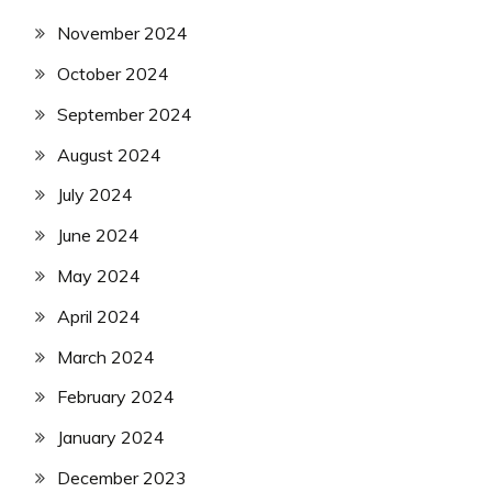
November 2024
October 2024
September 2024
August 2024
July 2024
June 2024
May 2024
April 2024
March 2024
February 2024
January 2024
December 2023