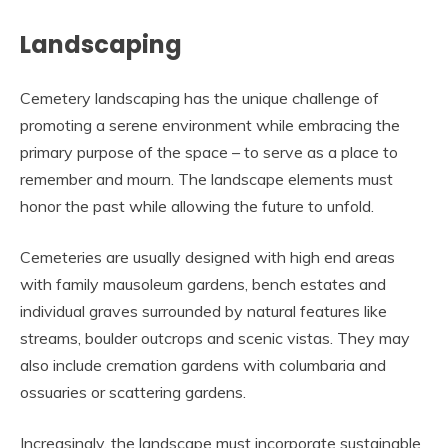
Landscaping
Cemetery landscaping has the unique challenge of
promoting a serene environment while embracing the
primary purpose of the space – to serve as a place to
remember and mourn. The landscape elements must
honor the past while allowing the future to unfold.
Cemeteries are usually designed with high end areas
with family mausoleum gardens, bench estates and
individual graves surrounded by natural features like
streams, boulder outcrops and scenic vistas. They may
also include cremation gardens with columbaria and
ossuaries or scattering gardens.
Increasingly, the landscape must incorporate sustainable