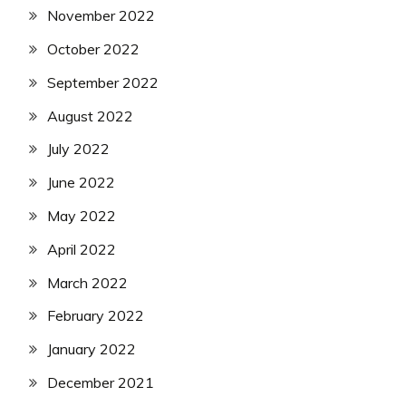
November 2022
October 2022
September 2022
August 2022
July 2022
June 2022
May 2022
April 2022
March 2022
February 2022
January 2022
December 2021