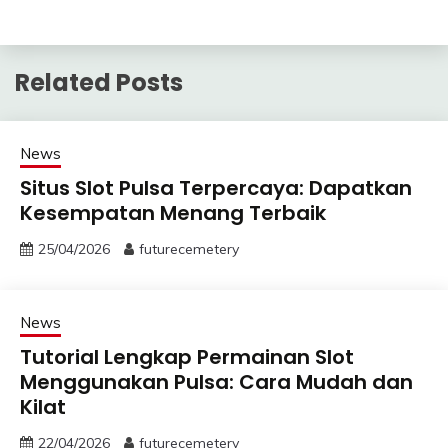
Related Posts
News
Situs Slot Pulsa Terpercaya: Dapatkan
Kesempatan Menang Terbaik
25/04/2026
futurecemetery
News
Tutorial Lengkap Permainan Slot
Menggunakan Pulsa: Cara Mudah dan
Kilat
22/04/2026
futurecemetery