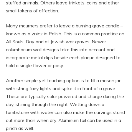
stuffed animals. Others leave trinkets, coins and other
small tokens of affection.
Many mourners prefer to leave a burning grave candle –
known as a znicz in Polish. This is a common practice on
All Souls’ Day and at Jewish war graves. Newer
columbarium wall designs take this into account and
incorporate metal clips beside each plaque designed to
hold a single flower or posy.
Another simple yet touching option is to fill a mason jar
with string fairy lights and spike it in front of a grave.
These are typically solar powered and charge during the
day, shining through the night. Wetting down a
tombstone with water can also make the carvings stand
out more than when dry. Aluminum foil can be used in a
pinch as well.