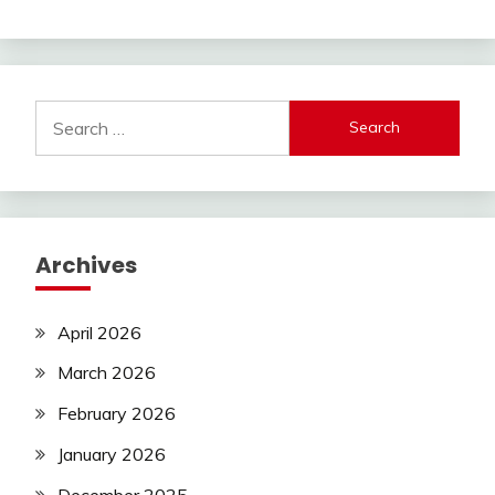
Search
for:
Archives
April 2026
March 2026
February 2026
January 2026
December 2025