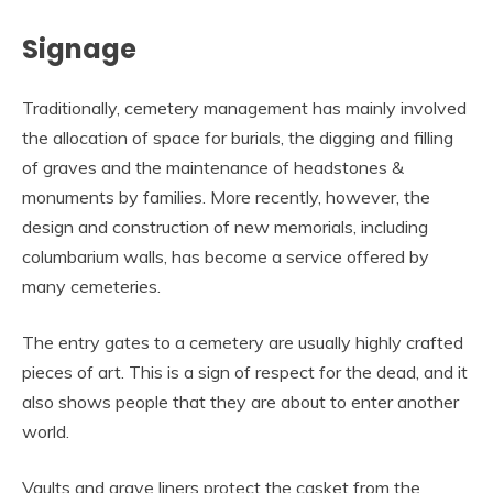
Signage
Traditionally, cemetery management has mainly involved
the allocation of space for burials, the digging and filling
of graves and the maintenance of headstones &
monuments by families. More recently, however, the
design and construction of new memorials, including
columbarium walls, has become a service offered by
many cemeteries.
The entry gates to a cemetery are usually highly crafted
pieces of art. This is a sign of respect for the dead, and it
also shows people that they are about to enter another
world.
Vaults and grave liners protect the casket from the