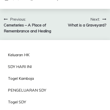
Post
Previous:
Next:
Cemeteries – A Place of
What is a Graveyard?
navigation
Remembrance and Healing
Keluaran HK
SDY HARI INI
Togel Kamboja
PENGELUARAN SDY
Togel SDY