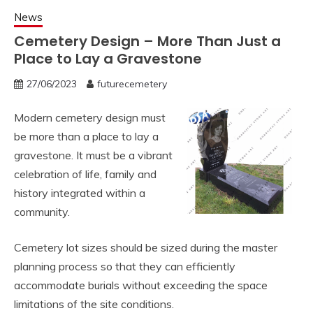
News
Cemetery Design – More Than Just a
Place to Lay a Gravestone
27/06/2023
futurecemetery
Modern cemetery design must
be more than a place to lay a
gravestone. It must be a vibrant
celebration of life, family and
history integrated within a
community.
Cemetery lot sizes should be sized during the master
planning process so that they can efficiently
accommodate burials without exceeding the space
limitations of the site conditions.