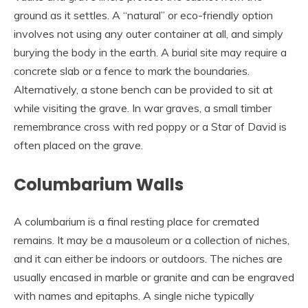
ground as it settles. A “natural” or eco-friendly option
involves not using any outer container at all, and simply
burying the body in the earth. A burial site may require a
concrete slab or a fence to mark the boundaries.
Alternatively, a stone bench can be provided to sit at
while visiting the grave. In war graves, a small timber
remembrance cross with red poppy or a Star of David is
often placed on the grave.
Columbarium Walls
A columbarium is a final resting place for cremated
remains. It may be a mausoleum or a collection of niches,
and it can either be indoors or outdoors. The niches are
usually encased in marble or granite and can be engraved
with names and epitaphs. A single niche typically