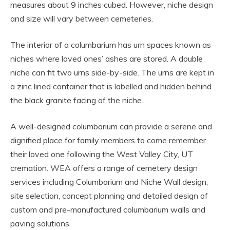
measures about 9 inches cubed. However, niche design
and size will vary between cemeteries.
The interior of a columbarium has urn spaces known as
niches where loved ones’ ashes are stored. A double
niche can fit two urns side-by-side. The urns are kept in
a zinc lined container that is labelled and hidden behind
the black granite facing of the niche.
A well-designed columbarium can provide a serene and
dignified place for family members to come remember
their loved one following the West Valley City, UT
cremation. WEA offers a range of cemetery design
services including Columbarium and Niche Wall design,
site selection, concept planning and detailed design of
custom and pre-manufactured columbarium walls and
paving solutions.