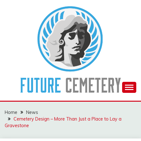
Skip
to
content
The Future Of The Past
FUTURE CEMETERY
Home
News
Cemetery Design – More Than Just a Place to Lay a
Gravestone