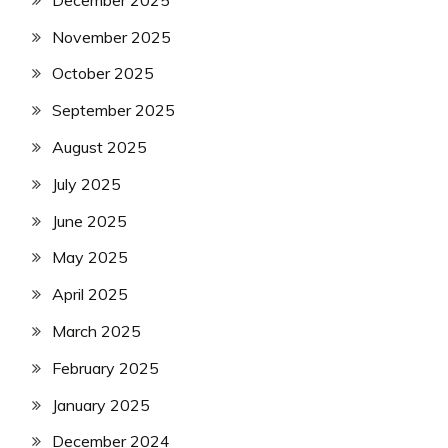
November 2025
October 2025
September 2025
August 2025
July 2025
June 2025
May 2025
April 2025
March 2025
February 2025
January 2025
December 2024