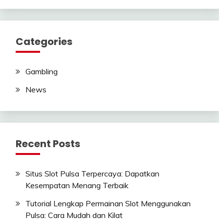
Categories
Gambling
News
Recent Posts
Situs Slot Pulsa Terpercaya: Dapatkan
Kesempatan Menang Terbaik
Tutorial Lengkap Permainan Slot Menggunakan
Pulsa: Cara Mudah dan Kilat