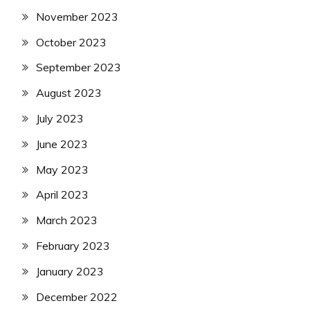
November 2023
October 2023
September 2023
August 2023
July 2023
June 2023
May 2023
April 2023
March 2023
February 2023
January 2023
December 2022