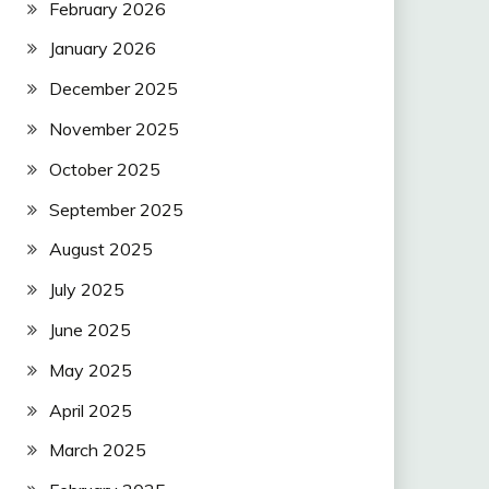
February 2026
January 2026
December 2025
November 2025
October 2025
September 2025
August 2025
July 2025
June 2025
May 2025
April 2025
March 2025