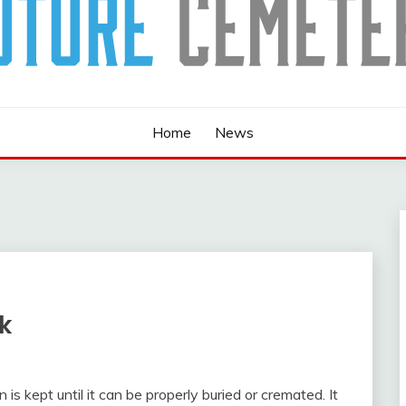
Home
News
k
s kept until it can be properly buried or cremated. It