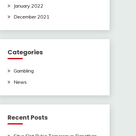
January 2022
December 2021
Categories
Gambling
News
Recent Posts