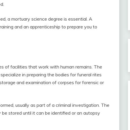
d.
d, a mortuary science degree is essential. A
aining and an apprenticeship to prepare you to
s of facilities that work with human remains. The
 specialize in preparing the bodies for funeral rites
torage and examination of corpses for forensic or
ormed, usually as part of a criminal investigation. The
e stored until it can be identified or an autopsy