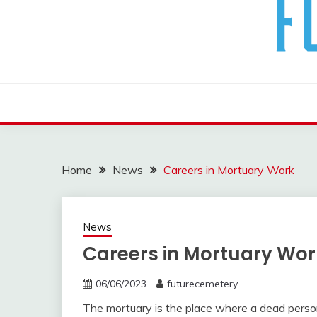
The Future Of The Past
FUTURE CEMETERY
Home
News
Careers in Mortuary Work
News
Careers in Mortuary Wor
06/06/2023
futurecemetery
The mortuary is the place where a dead person i