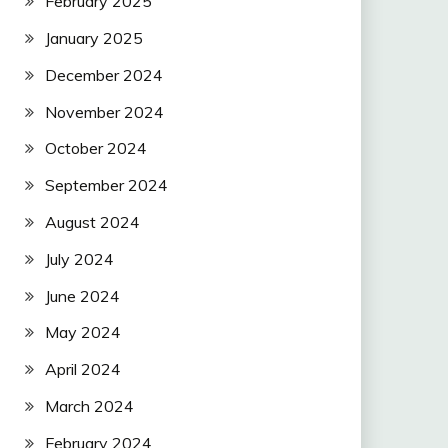
February 2025
January 2025
December 2024
November 2024
October 2024
September 2024
August 2024
July 2024
June 2024
May 2024
April 2024
March 2024
February 2024