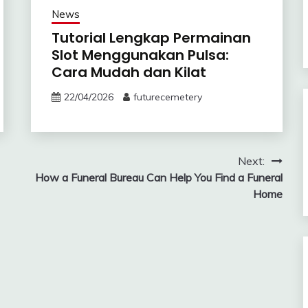
News
Tutorial Lengkap Permainan
Slot Menggunakan Pulsa:
Cara Mudah dan Kilat
22/04/2026
futurecemetery
Next:
How a Funeral Bureau Can Help You Find a Funeral
Home