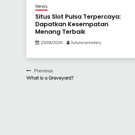
News
Situs Slot Pulsa Terpercaya:
Dapatkan Kesempatan
Menang Terbaik
25/04/2026
futurecemetery
Post
Previous:
What is a Graveyard?
navigation