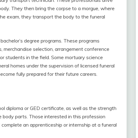
e body. They then bring the corpse to a morgue, where
he exam, they transport the body to the funeral
er bachelor’s degree programs. These programs
bs, merchandise selection, arrangement conference
or students in the field. Some mortuary science
eral homes under the supervision of licensed funeral
ecome fully prepared for their future careers.
l diploma or GED certificate, as well as the strength
e body parts. Those interested in this profession
complete an apprenticeship or internship at a funeral