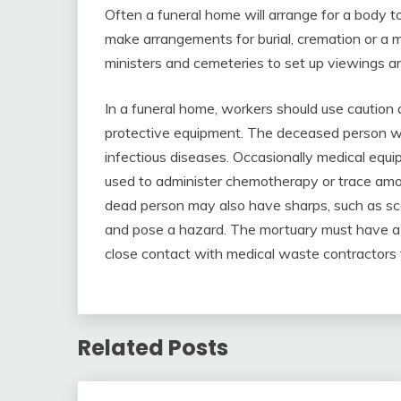
Often a funeral home will arrange for a body to 
make arrangements for burial, cremation or a mem
ministers and cemeteries to set up viewings a
In a funeral home, workers should use cauti
protective equipment. The deceased person wa
infectious diseases. Occasionally medical equi
used to administer chemotherapy or trace amou
dead person may also have sharps, such as scal
and pose a hazard. The mortuary must have a s
close contact with medical waste contractors t
Related Posts