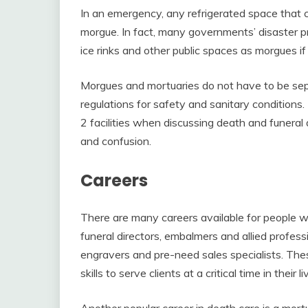
In an emergency, any refrigerated space that 
morgue. In fact, many governments’ disaster p
ice rinks and other public spaces as morgues if
Morgues and mortuaries do not have to be sepa
regulations for safety and sanitary conditions
2 facilities when discussing death and funera
and confusion.
Careers
There are many careers available for people 
funeral directors, embalmers and allied profess
engravers and pre-need sales specialists. Th
skills to serve clients at a critical time in their li
Another popular career in death care is a mort