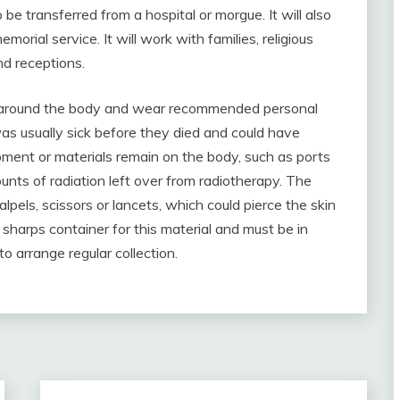
be transferred from a hospital or morgue. It will also
orial service. It will work with families, religious
nd receptions.
on around the body and wear recommended personal
s usually sick before they died and could have
pment or materials remain on the body, such as ports
nts of radiation left over from radiotherapy. The
pels, scissors or lancets, which could pierce the skin
harps container for this material and must be in
o arrange regular collection.