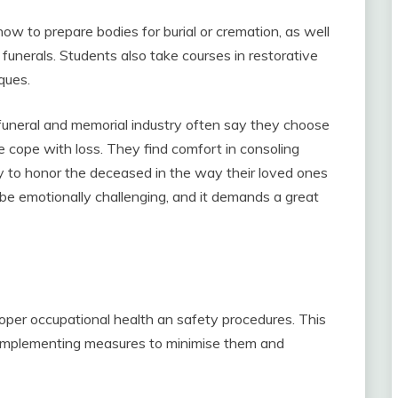
w to prepare bodies for burial or cremation, as well
funerals. Students also take courses in restorative
ques.
funeral and memorial industry often say they choose
e cope with loss. They find comfort in consoling
duty to honor the deceased in the way their loved ones
 emotionally challenging, and it demands a great
roper occupational health an safety procedures. This
y, implementing measures to minimise them and