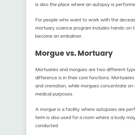
is also the place where an autopsy is performe
For people who want to work with the decease
mortuary science program includes hands-on tr
become an embalmer.
Morgue vs. Mortuary
Mortuaries and morgues are two different type
difference is in their core functions: Mortuaries
and cremation, while morgues concentrate on s
medical purposes.
A morgue is a facility where autopsies are perf
term is also used for a room where a body may b
conducted.