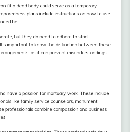
can fit a dead body could serve as a temporary
reparedness plans include instructions on how to use
 need be.
rate, but they do need to adhere to strict
. It’s important to know the distinction between these
l arrangements, as it can prevent misunderstandings
who have a passion for mortuary work. These include
ionals like family service counselors, monument
ese professionals combine compassion and business
ves.
uary transport technician. These professionals drive