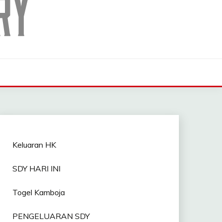
Keluaran HK
SDY HARI INI
Togel Kamboja
PENGELUARAN SDY