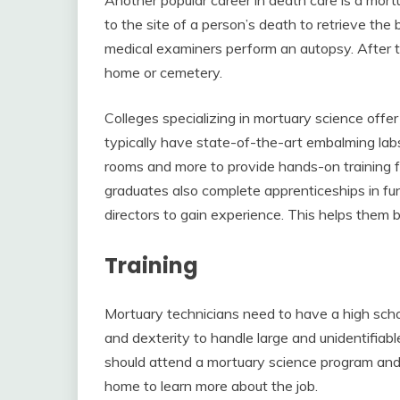
to the site of a person’s death to retrieve th
medical examiners perform an autopsy. After t
home or cemetery.
Colleges specializing in mortuary science off
typically have state-of-the-art embalming la
rooms and more to provide hands-on training f
graduates also complete apprenticeships in fun
directors to gain experience. This helps them b
Training
Mortuary technicians need to have a high schoo
and dexterity to handle large and unidentifiabl
should attend a mortuary science program and 
home to learn more about the job.