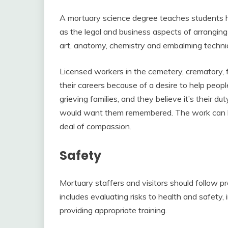
A mortuary science degree teaches students ho
as the legal and business aspects of arranging 
art, anatomy, chemistry and embalming techni
Licensed workers in the cemetery, crematory, 
their careers because of a desire to help peopl
grieving families, and they believe it’s their 
would want them remembered. The work can be
deal of compassion.
Safety
Mortuary staffers and visitors should follow p
includes evaluating risks to health and safet
providing appropriate training.