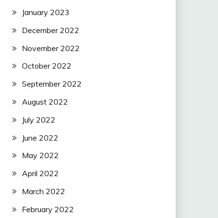
January 2023
December 2022
November 2022
October 2022
September 2022
August 2022
July 2022
June 2022
May 2022
April 2022
March 2022
February 2022