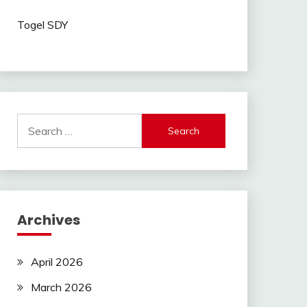
Togel SDY
Search
for:
Archives
April 2026
March 2026