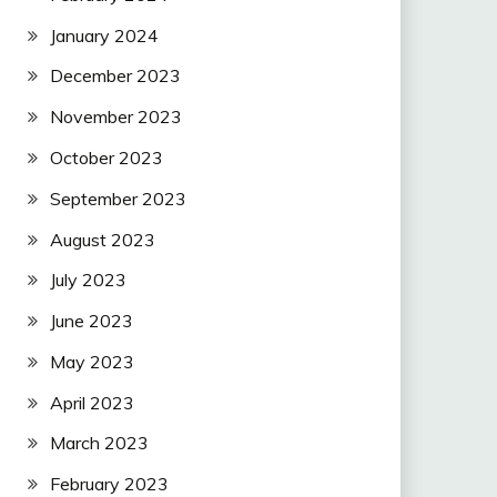
January 2024
December 2023
November 2023
October 2023
September 2023
August 2023
July 2023
June 2023
May 2023
April 2023
March 2023
February 2023